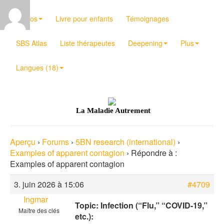
Vidéos
Livre pour enfants
Témoignages
SBS Atlas
Liste thérapeutes
Deepening
Plus
Langues (18)
La Maladie Autrement
Aperçu
›
Forums
›
5BN research (international)
›
Examples of apparent contagion
›
Répondre à :
Examples of apparent contagion
3. juin 2026 à 15:06
#4709
Ingmar
Topic: Infection (“Flu,” “COVID-19,”
Maître des clés
etc.):