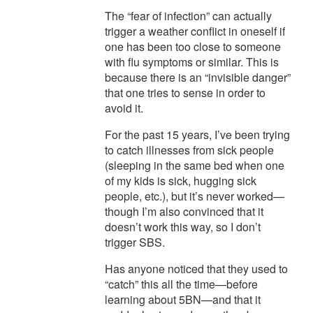
The “fear of infection” can actually
trigger a weather conflict in oneself if
one has been too close to someone
with flu symptoms or similar. This is
because there is an “invisible danger”
that one tries to sense in order to
avoid it.
For the past 15 years, I’ve been trying
to catch illnesses from sick people
(sleeping in the same bed when one
of my kids is sick, hugging sick
people, etc.), but it’s never worked—
though I’m also convinced that it
doesn’t work this way, so I don’t
trigger SBS.
Has anyone noticed that they used to
“catch” this all the time—before
learning about 5BN—and that it