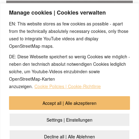
Manage cookies | Cookies verwalten
EN: This website stores as few cookies as possible - apart
from the technically absolutely necessary cookies, only those
(English) Please accept cookies so that the video can be
played
used to integrate YouTube videos and display
OpenStreetMap maps.
DE: Diese Webseite speichert so wenig Cookies wie möglich -
neben den technisch absolut notwendigen Cookies lediglich
solche, um Youtube-Videos einzubinden sowie
OpenStreetMap-Karten
anzuzeigen.
Cookie Policies | Cookie-Richtlinie
© 2026 by Ingmar Marquardt
Accept all | Alle akzeptieren
Aperçu
Impressum / Sources / Références
Settings | Einstellungen
Politique de Cofidentialité
Contact
Cookie Policy (EU)
Decline all | Alle Ablehnen