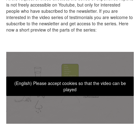
is not freely accessible on Youtube, but only for interested
people who have subscribed to the newsletter. If you are
interested in the video series of testimonials you are welcome to
subscribe to the newsletter and get access to the series. Here
now a short preview of the parts of the series:
(English) Please accept cookies so that the video can be
played