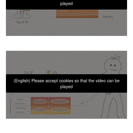
played
(English) Please accept cookies so that the video can be
played