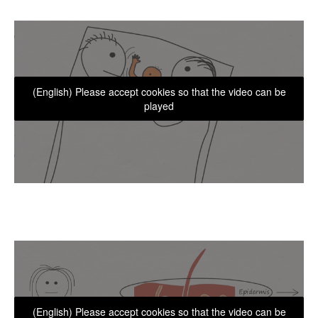
(English) Please accept cookies so that the video can be
played
(English) Please accept cookies so that the video can be