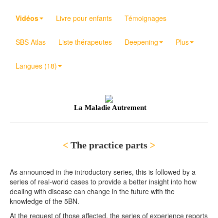
Vidéos
Livre pour enfants
Témoignages
SBS Atlas
Liste thérapeutes
Deepening
Plus
Langues (18)
La Maladie Autrement
<
The practice parts
>
As announced in the introductory series, this is followed by a
series of real-world cases to provide a better insight into how
dealing with disease can change in the future with the
knowledge of the 5BN.
At the request of those affected, the series of experience reports