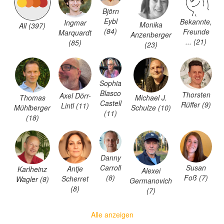
Björn
Eybl
Bekannte,
Ingmar
Monika
All (397)
(84)
Freunde
Marquardt
Anzenberger
... (21)
(85)
(23)
Sophia
Blasco
Thorsten
Axel Dörr-
Thomas
Michael J.
Castell
Rüffer (9)
Lintl (11)
Mühlberger
Schulze (10)
(11)
(18)
Danny
Carroll
Susan
Antje
Karlheinz
Alexei
(8)
Foß (7)
Scherret
Wagler (8)
Germanovich
(8)
(7)
Alle anzeigen