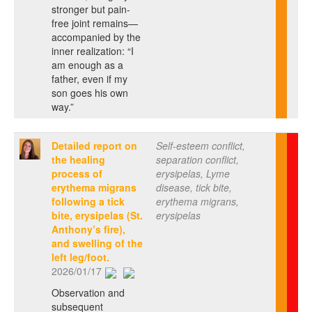
stronger but pain-
free joint remains—
accompanied by the
inner realization: “I
am enough as a
father, even if my
son goes his own
way.”
Detailed report on
Self-esteem conflict,
the healing
separation conflict,
process of
erysipelas, Lyme
erythema migrans
disease, tick bite,
following a tick
erythema migrans,
bite, erysipelas (St.
erysipelas
Anthony’s fire),
and swelling of the
left leg/foot.
2026/01/17
Observation and
subsequent