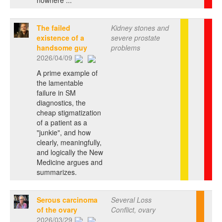
The failed
Kidney stones and
existence of a
severe prostate
handsome guy
problems
2026/04/09
A prime example of
the lamentable
failure in SM
diagnostics, the
cheap stigmatization
of a patient as a
"junkie", and how
clearly, meaningfully,
and logically the New
Medicine argues and
summarizes.
Serous carcinoma
Several Loss
of the ovary
Conflict, ovary
2026/03/29