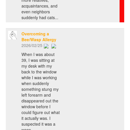
acquaintances, and
even neighbors
suddenly had cats...
Overcoming a
Bee/Wasp Allergy
2026/02/25
When I was about
39, I was sitting at
my desk with my
back to the window
while I was working
when suddenly
something stung my
left forearm and
disappeared out the
window before I
could figure out what
it actually was. I
suspected it was a
wasp...