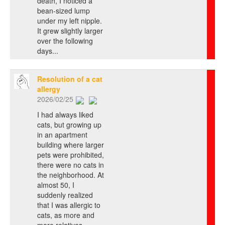
death, I noticed a
bean-sized lump
under my left nipple.
It grew slightly larger
over the following
days...
Resolution of a cat
allergy
2026/02/25
I had always liked
cats, but growing up
in an apartment
building where larger
pets were prohibited,
there were no cats in
the neighborhood. At
almost 50, I
suddenly realized
that I was allergic to
cats, as more and
more relatives,