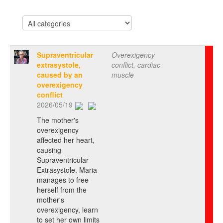
Supraventricular
Overexigency
extrasystole,
conflict, cardiac
caused by an
muscle
overexigency
conflict
2026/05/19
The mother's
overexigency
affected her heart,
causing
Supraventricular
Extrasystole. Maria
manages to free
herself from the
mother's
overexigency, learn
to set her own limits