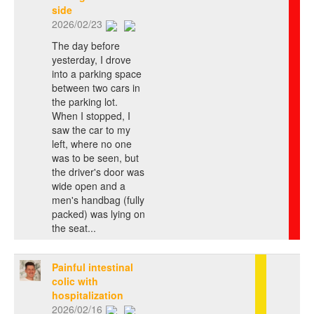
side
2026/02/23
The day before
yesterday, I drove
into a parking space
between two cars in
the parking lot.
When I stopped, I
saw the car to my
left, where no one
was to be seen, but
the driver's door was
wide open and a
men's handbag (fully
packed) was lying on
the seat...
Painful intestinal
colic with
hospitalization
2026/02/16