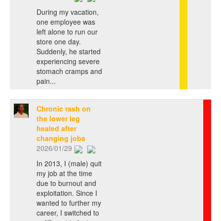
During my vacation,
one employee was
left alone to run our
store one day.
Suddenly, he started
experiencing severe
stomach cramps and
pain...
Chronic rash on
the lower leg
healed after
changing jobs
2026/01/29
In 2013, I (male) quit
my job at the time
due to burnout and
exploitation. Since I
wanted to further my
career, I switched to