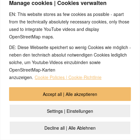
Manage cookies | Cookies verwalten
infections on my
feet, which I was
EN: This website stores as few cookies as possible - apart
able to get rid of by
from the technically absolutely necessary cookies, only those
learning about the
used to integrate YouTube videos and display
5BN.
OpenStreetMap maps.
DE: Diese Webseite speichert so wenig Cookies wie möglich -
Prostate cancer
How healing second
stopped by
love can be
neben den technisch absolut notwendigen Cookies lediglich
asparagus harvest
solche, um Youtube-Videos einzubinden sowie
2026/01/12
OpenStreetMap-Karten
Marital drama and
anzuzeigen.
Cookie Policies | Cookie-Richtlinie
prostate cancer
caused by secretly
Accept all | Alle akzeptieren
taking the
contraceptive pill
Settings | Einstellungen
Rash around the
Skin, rash,
mouth because of
separation conflict,
Decline all | Alle Ablehnen
pacifier
toddler
2026/01/07