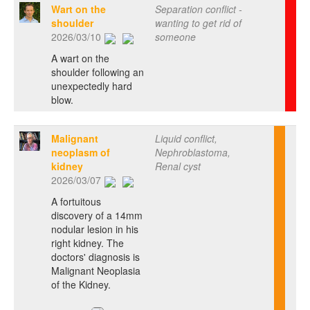
Wart on the
Separation conflict -
shoulder
wanting to get rid of
2026/03/10
someone
A wart on the
shoulder following an
unexpectedly hard
blow.
Malignant
Liquid conflict,
neoplasm of
Nephroblastoma,
kidney
Renal cyst
2026/03/07
A fortuitous
discovery of a 14mm
nodular lesion in his
right kidney. The
doctors' diagnosis is
Malignant Neoplasia
of the Kidney.