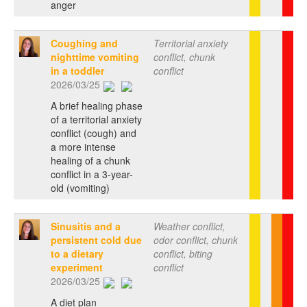
anger
Coughing and
Territorial anxiety
nighttime vomiting
conflict, chunk
in a toddler
conflict
2026/03/25
A brief healing phase
of a territorial anxiety
conflict (cough) and
a more intense
healing of a chunk
conflict in a 3-year-
old (vomiting)
Sinusitis and a
Weather conflict,
persistent cold due
odor conflict, chunk
to a dietary
conflict, biting
experiment
conflict
2026/03/25
A diet plan