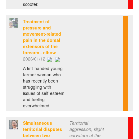
scooter.
Treatment of
pressure and
movement-related
pain in the dorsal
extensors of the
forearm - elbow
2026/01/12
A left-handed young
farmer woman who
has recently been
struggling with
issues of self-esteem
and feeling
overwhelmed.
Simultaneous
Territorial
territorial disputes
aggression, slight
between two
curvature of the