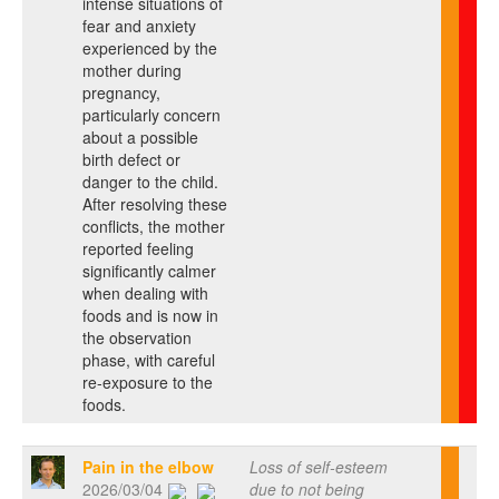
intense situations of
fear and anxiety
experienced by the
mother during
pregnancy,
particularly concern
about a possible
birth defect or
danger to the child.
After resolving these
conflicts, the mother
reported feeling
significantly calmer
when dealing with
foods and is now in
the observation
phase, with careful
re-exposure to the
foods.
Pain in the elbow
Loss of self-esteem
2026/03/04
due to not being