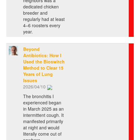
neighbors was a
dedicated chicken
breeder and
regularly had at least
4–6 roosters every
year.
Beyond
Antibiotics: How I
Used the Bioswitch
Method to Clear 15
Years of Lung
Issues
2026/04/10
The bronchitis I
experienced began
in March 2025 as an
intermittent cough. It
manifested primarily
at night and would
literally come out of
nowhere ...