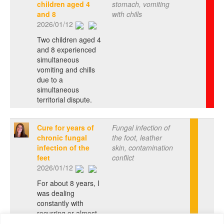
children aged 4
stomach, vomiting
and 8
with chills
2026/01/12
Two children aged 4
and 8 experienced
simultaneous
vomiting and chills
due to a
simultaneous
territorial dispute.
Cure for years of
Fungal infection of
chronic fungal
the foot, leather
infection of the
skin, contamination
feet
conflict
2026/01/12
For about 8 years, I
was dealing
constantly with
recurring or almost
chronic fungal