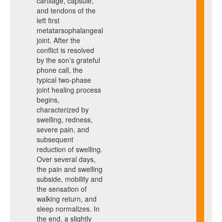
cartilage, capsule,
and tendons of the
left first
metatarsophalangeal
joint. After the
conflict is resolved
by the son’s grateful
phone call, the
typical two-phase
joint healing process
begins,
characterized by
swelling, redness,
severe pain, and
subsequent
reduction of swelling.
Over several days,
the pain and swelling
subside, mobility and
the sensation of
walking return, and
sleep normalizes. In
the end, a slightly