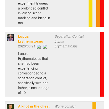
experiment triggers
a prolonged conflict
involving scent
marking and biting in
me
Lupus
Separation Conflict,
Erythematosus
Lupus
2026/03/21
Erythematosus
Lupus
Erythematosus that
she had been
experiencing
corresponded to a
separation conflict,
specifically with her
father, since the age
of 12
A knot in the chest
Worry conflict