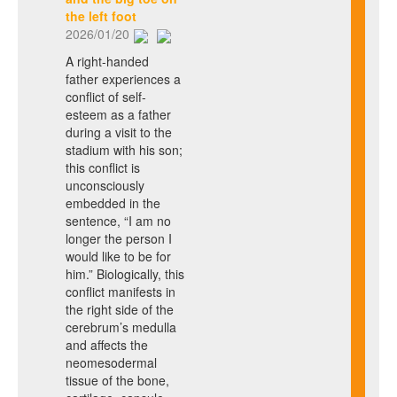
the left foot
2026/01/20
A right-handed
father experiences a
conflict of self-
esteem as a father
during a visit to the
stadium with his son;
this conflict is
unconsciously
embedded in the
sentence, “I am no
longer the person I
would like to be for
him.” Biologically, this
conflict manifests in
the right side of the
cerebrum’s medulla
and affects the
neomesodermal
tissue of the bone,