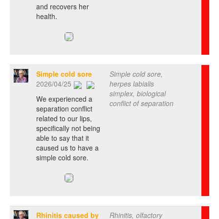
and recovers her
health.
Simple cold sore
Simple cold sore,
2026/04/25
herpes labialis
simplex, biological
We experienced a
conflict of separation
separation conflict
related to our lips,
specifically not being
able to say that it
caused us to have a
simple cold sore.
Rhinitis caused by
Rhinitis, olfactory