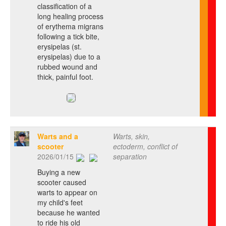
classification of a
long healing process
of erythema migrans
following a tick bite,
erysipelas (st.
erysipelas) due to a
rubbed wound and
thick, painful foot.
Warts and a
Warts, skin,
scooter
ectoderm, conflict of
2026/01/15
separation
Buying a new
scooter caused
warts to appear on
my child's feet
because he wanted
to ride his old