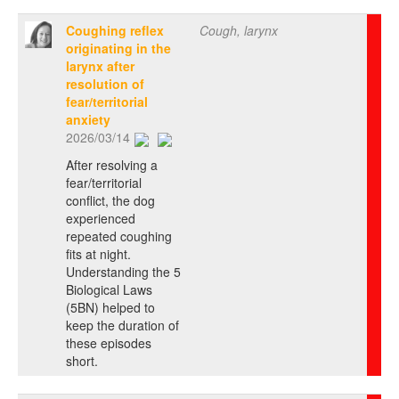
Coughing reflex
Cough, larynx
originating in the
larynx after
resolution of
fear/territorial
anxiety
2026/03/14
After resolving a
fear/territorial
conflict, the dog
experienced
repeated coughing
fits at night.
Understanding the 5
Biological Laws
(5BN) helped to
keep the duration of
these episodes
short.