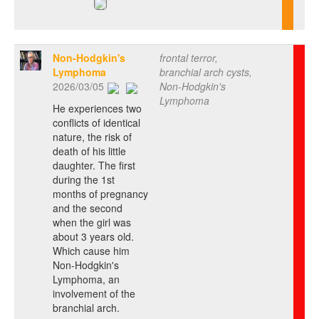
Non-Hodgkin's
frontal terror,
Lymphoma
branchial arch cysts,
2026/03/05
Non-Hodgkin's
Lymphoma
He experiences two
conflicts of identical
nature, the risk of
death of his little
daughter. The first
during the 1st
months of pregnancy
and the second
when the girl was
about 3 years old.
Which cause him
Non-Hodgkin's
Lymphoma, an
involvement of the
branchial arch.