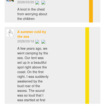
2026/03/20
A knot in the chest
from worrying about
the children
A summer cold by
the sea
2026/03/16
A few years ago, we
went camping by the
sea. Our tent was
set up in a beautiful
spot right above the
coast. On the first
night, I was suddenly
awakened by the
loud roar of the
waves. The sound
was so loud that I
was startled at first