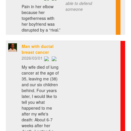
able to defend
Pain in her elbow
someone
because her
togetherness with
her boyfriend was
disrupted by a “rival.”
Man with ductal
breast cancer
2026/03/01
My wife died of lung
cancer at the age of
35, leaving me (38)
and our six children
behind. Four years
later, I would like to
tell you what
happened to me
after my wife's
death: About 6-7
weeks after her