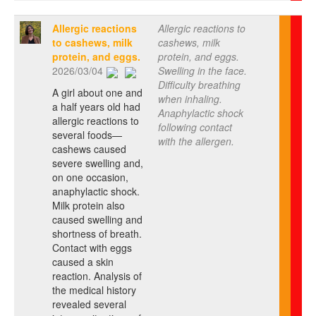
Allergic reactions
Allergic reactions to
to cashews, milk
cashews, milk
protein, and eggs.
protein, and eggs.
2026/03/04
Swelling in the face.
Difficulty breathing
A girl about one and
when inhaling.
a half years old had
Anaphylactic shock
allergic reactions to
following contact
several foods—
with the allergen.
cashews caused
severe swelling and,
on one occasion,
anaphylactic shock.
Milk protein also
caused swelling and
shortness of breath.
Contact with eggs
caused a skin
reaction. Analysis of
the medical history
revealed several