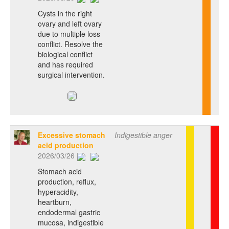
Cysts in the right
ovary and left ovary
due to multiple loss
conflict. Resolve the
biological conflict
and has required
surgical intervention.
Excessive stomach
Indigestible anger
acid production
2026/03/26
Stomach acid
production, reflux,
hyperacidity,
heartburn,
endodermal gastric
mucosa, indigestible