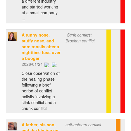
a different industry
and started working
at a small company
...
A runny nose,
"Stink conflict",
stuffy nose, and
Brocken conflict
sore tonsils after a
nighttime fuss over
a booger
2026/01/24
Close observation of
the healing phase
following a brief
period of conflict
activity involving a
stink conflict and a
chunk conflict
A father, his son,
self-esteem conflict
and the big toe on