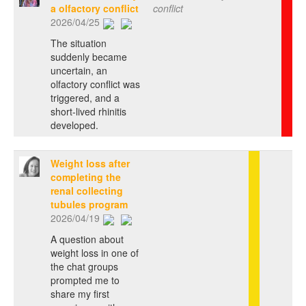
a olfactory conflict
conflict
2026/04/25
The situation
suddenly became
uncertain, an
olfactory conflict was
triggered, and a
short-lived rhinitis
developed.
Weight loss after
completing the
renal collecting
tubules program
2026/04/19
A question about
weight loss in one of
the chat groups
prompted me to
share my first