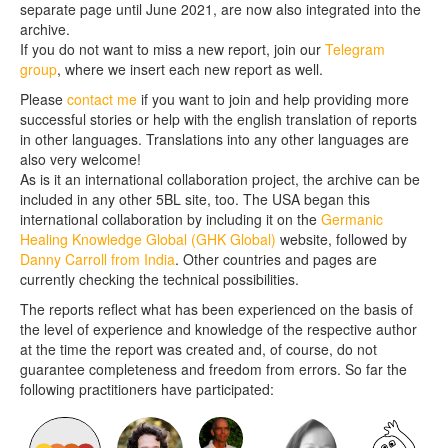
separate page until June 2021, are now also integrated into the
archive.
If you do not want to miss a new report, join our
Telegram
group
, where we insert each new report as well.
Please
contact me
if you want to join and help providing more
successful stories or help with the english translation of reports
in other languages. Translations into any other languages are
also very welcome!
As is it an international collaboration project, the archive can be
included in any other 5BL site, too. The USA began this
international collaboration by including it on the
Germanic
Healing Knowledge Global (GHK Global)
website, followed by
Danny Carroll from India
. Other countries and pages are
currently checking the technical possibilities.
The reports reflect what has been experienced on the basis of
the level of experience and knowledge of the respective author
at the time the report was created and, of course, do not
guarantee completeness and freedom from errors. So far the
following practitioners have participated: