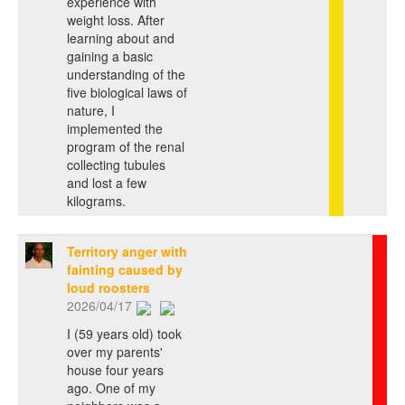
experience with
weight loss. After
learning about and
gaining a basic
understanding of the
five biological laws of
nature, I
implemented the
program of the renal
collecting tubules
and lost a few
kilograms.
Territory anger with
fainting caused by
loud roosters
2026/04/17
I (59 years old) took
over my parents'
house four years
ago. One of my