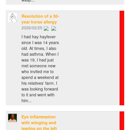
Resolution of a 30-
year horse allergy
2026/02/25
I had hay hayfever
since I was 14 years
old. At times, I also
had asthma. When I
was 19, I had just
met someone new
who invited me to
spend a weekend at
his relatives' farm. I
was looking forward
to it and went with
him...
Eye inflammation
with stinging and
tearing on the left