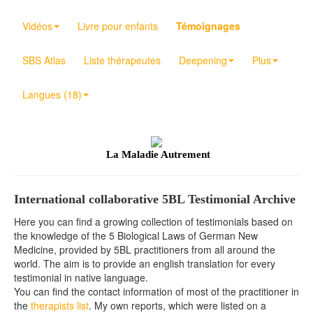
Vidéos
Livre pour enfants
Témoignages
SBS Atlas
Liste thérapeutes
Deepening
Plus
Langues (18)
La Maladie Autrement
International collaborative 5BL Testimonial Archive
Here you can find a growing collection of testimonials based on
the knowledge of the 5 Biological Laws of German New
Medicine, provided by 5BL practitioners from all around the
world. The aim is to provide an english translation for every
testimonial in native language.
You can find the contact information of most of the practitioner in
the
therapists list
. My own reports, which were listed on a