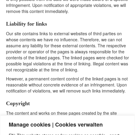
infringement. Upon notification of appropriate violations, we will
remove this content immediately.
Liability for links
Our site contains links to external websites of third parties on
whose contents we have no influence. Therefore, we can not
assume any liability for these external contents. The respective
provider or operator of the pages is always responsible for the
contents of the linked pages. The linked pages were checked for
possible legal violations at the time of linking. Illegal content was
not recognizable at the time of linking.
However, a permanent content control of the linked pages is not
reasonable without concrete evidence of an infringement. Upon
notification of violations, we will remove such links immediately.
Copyright
The content and works on these pages created by the site
operators are subject to German copyright law. The
Manage cookies | Cookies verwalten
reproduction, processing, distribution and any kind of
exploitation outside the limits of copyright require the written