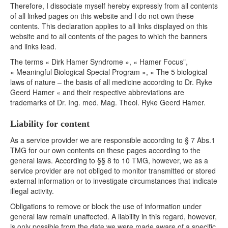
Therefore, I dissociate myself hereby expressly from all contents
of all linked pages on this website and I do not own these
contents. This declaration applies to all links displayed on this
website and to all contents of the pages to which the banners
and links lead.
The terms « Dirk Hamer Syndrome », « Hamer Focus”,
« Meaningful Biological Special Program », « The 5 biological
laws of nature – the basis of all medicine according to Dr. Ryke
Geerd Hamer « and their respective abbreviations are
trademarks of Dr. Ing. med. Mag. Theol. Ryke Geerd Hamer.
Liability for content
As a service provider we are responsible according to § 7 Abs.1
TMG for our own contents on these pages according to the
general laws. According to §§ 8 to 10 TMG, however, we as a
service provider are not obliged to monitor transmitted or stored
external information or to investigate circumstances that indicate
illegal activity.
Obligations to remove or block the use of information under
general law remain unaffected. A liability in this regard, however,
is only possible from the date we were made aware of a specific