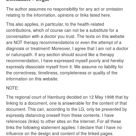
The author assumes no responsibility for any act or omission
relating to the information, opinions or links listed here.
This also applies, in particular, to the health-related
contributions, which of course can not be a substitute for a
conversation with a doctor you trust. The texts on this website
are NOT therapy recommendations or even the attempt of a
diagnosis or treatment! Moreover, I agree that I am not a doctor
or naturopath. If any section should sound like a therapy
recommendation, I have expressed myself poorly and hereby
expressly dissociate myself from it. We assume no liability for
the correctness, timeliness, completeness or quality of the
information on this website.
NOTE:
The regional court of Hamburg decided on 12 May 1998 that by
linking to a document, one is answerable for the content of that
document. This can, according to the LG, only be prevented by
expressly distancing oneself from these contents. I have
references (links) to other sites on the internet. For all these
links the following statement applies: I declare that I have no
influence on the design and content of the linked pages.