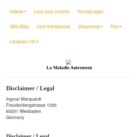
Vidéos
Livre pour enfants
Témoignages
SBS Atlas
Liste thérapeutes
Deepening
Plus
Langues (18)
La Maladie Autrement
Disclaimer / Legal
Ingmar Marquardt
Freudenbergstrasse 130b
65201 Wiesbaden
Germany
Disclaimer / Legal