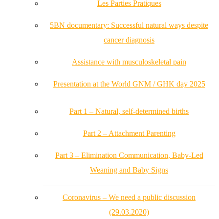
Les Parties Pratiques
5BN documentary: Successful natural ways despite
cancer diagnosis
Assistance with musculoskeletal pain
Presentation at the World GNM / GHK day 2025
Part 1 – Natural, self-determined births
Part 2 – Attachment Parenting
Part 3 – Elimination Communication, Baby-Led
Weaning and Baby Signs
Coronavirus – We need a public discussion
(29.03.2020)