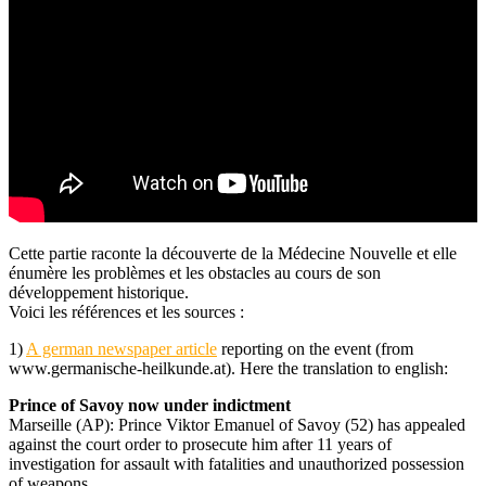
Cette partie raconte la découverte de la Médecine Nouvelle et elle
énumère les problèmes et les obstacles au cours de son
développement historique.
Voici les références et les sources :
1)
A german newspaper article
reporting on the event (from
www.germanische-heilkunde.at). Here the translation to english:
Prince of Savoy now under indictment
Marseille (AP): Prince Viktor Emanuel of Savoy (52) has appealed
against the court order to prosecute him after 11 years of
investigation for assault with fatalities and unauthorized possession
of weapons.