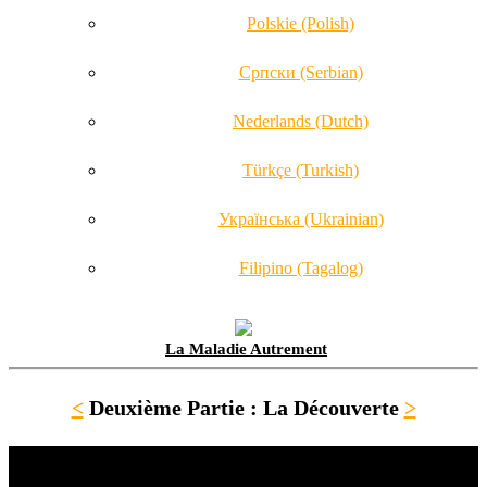
Polskie (Polish)
Српски (Serbian)
Nederlands (Dutch)
Türkçe (Turkish)
Українська (Ukrainian)
Filipino (Tagalog)
La Maladie Autrement
<
Deuxième Partie : La Découverte
>