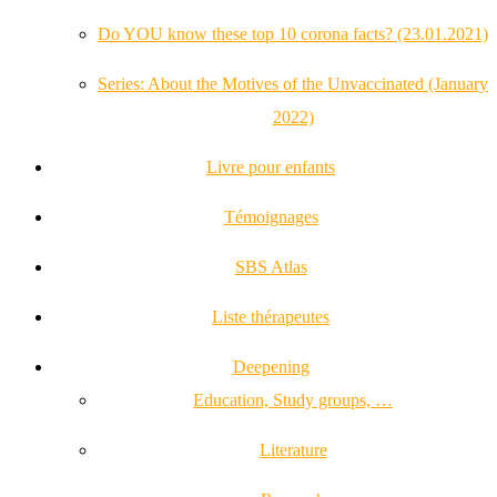
Do YOU know these top 10 corona facts? (23.01.2021)
Series: About the Motives of the Unvaccinated (January
2022)
Livre pour enfants
Témoignages
SBS Atlas
Liste thérapeutes
Deepening
Education, Study groups, …
Literature