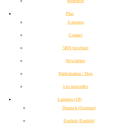
Research
Plus
A propos
Contact
5BN brochure
Newsletter
Participation / Don
Les nouvelles
Langues (18)
Deutsch (German)
English (English)