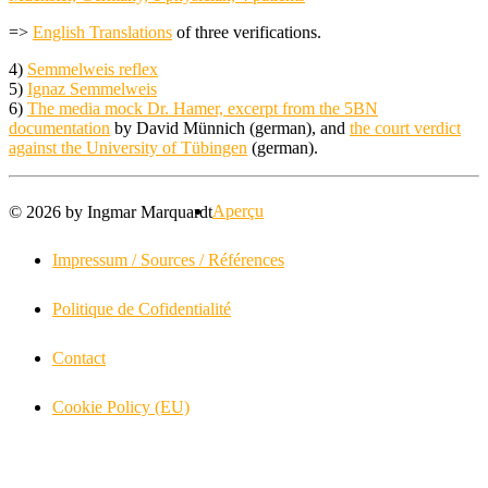
=>
English Translations
of three verifications.
4)
Semmelweis reflex
5)
Ignaz Semmelweis
6)
The media mock Dr. Hamer, excerpt from the 5BN
documentation
by David Münnich (german), and
the court verdict
against the University of Tübingen
(german).
Aperçu
© 2026 by Ingmar Marquardt
Impressum / Sources / Références
Politique de Cofidentialité
Contact
Cookie Policy (EU)