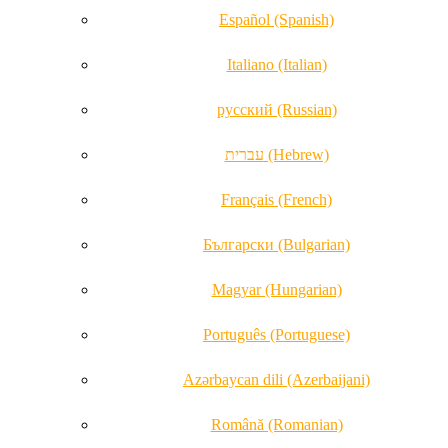
Español (Spanish)
Italiano (Italian)
русский (Russian)
עברית (Hebrew)
Français (French)
Български (Bulgarian)
Magyar (Hungarian)
Português (Portuguese)
Azərbaycan dili (Azerbaijani)
Română (Romanian)