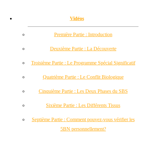
Vidéos
Première Partie : Introduction
Deuxième Partie : La Découverte
Troisième Partie : Le Programme Spécial Significatif
Quatrième Partie : Le Conflit Biologique
Cinquième Partie : Les Deux Phases du SBS
Sixième Partie : Les Différents Tissus
Septième Partie : Comment pouvez-vous vérifier les
5BN personnellement?