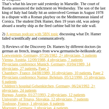
That’s what his lawyer said yesterday in Marseille. The court of
Bastia announced the indictment on Wednesday. The son of the last
king of Italy had fatally hit an uninvolved German in August 1978
in a dispute with a Roman playboy on the Mediterranean island of
Corsica. The student Dirk Hamer, then 19 years old, was asleep
aboard a nearby ship as the fired carbine ball hit the side wall.
2)
A german podcast with 5BN topic
discussing what Dr. Hamer
failed scientifically and communicatively.
3) Reviews of the Discovery Dr. Hamers by different doctors (in
german an french, images from www.germanische-heilkunde.at):
Loewenstein, Germany, 07/26/1982, 2+ physicians, 5 patients
Vienna, Austria, 12/09/1988, 4 physicians, 7 patients
Physicians conference Munich, Germany, 03/04/1989, 14
physicians, 27 patients
,
Page 2
Chambery, France, 04/08/1989, 16 physicians, 10 patients
,
Page 2
Physicians conference Namur, Belgium, 05/12/1990, 15 physicians,
6 patients
Children’s hospital Gelsenkirchen, Germany, 06/24/1992, 2+
physicians, 24 patients
Burgau, Austria, 01/27/1993, 2 physicians, 12 patients
University of Trnava, Slovakia, 12 physicians, 7 patients
Toulouse, France, 1 physician, 6 patients
Muenster, Germany, 1 physician, 4 patients