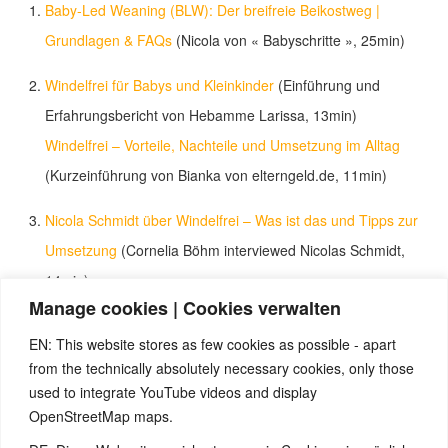
Baby-Led Weaning (BLW): Der breifreie Beikostweg |
Grundlagen & FAQs
(Nicola von « Babyschritte », 25min)
Windelfrei für Babys und Kleinkinder
(Einführung und
Erfahrungsbericht von Hebamme Larissa, 13min)
Windelfrei – Vorteile, Nachteile und Umsetzung im Alltag
(Kurzeinführung von Bianka von elterngeld.de, 11min)
Nicola Schmidt über Windelfrei – Was ist das und Tipps zur
Umsetzung
(Cornelia Böhm interviewed Nicolas Schmidt,
14min)
Manage cookies | Cookies verwalten
Zwergensprache, Babyzeichensprache, Gebärdensprache
EN: This website stores as few cookies as possible - apart
für Babys | Fafolia
(Kurzeinführung in Babyzeichen von
from the technically absolutely necessary cookies, only those
Fafolia, 4min)
used to integrate YouTube videos and display
babySignal – Die Idee
(Vorstellung von babySignal, 2min)
OpenStreetMap maps.
Amelie (18 Monate) zeigt Babygebärden
(3min)