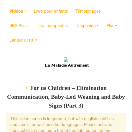
Vidéos
Livre pour enfants
Témoignages
SBS Atlas
Liste thérapeutes
Deepening
Plus
Langues (18)
La Maladie Autrement
<
For us Children – Elimination
Communication, Baby-Led Weaning and Baby
Signs (Part 3)
This video series is in german, but with english subtitles
and labels, as well as other languages. Please activate
the subtitles in the menu bar at the right bottom of the