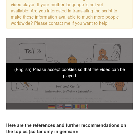
video player. If your mother language is not yet
available: Are you interested in translating the script to
make these information available to much more people
worldwide? Please contact me if you want to help!
(English) Please accept cookies so that the video can be
played
Here are the references and further recommendations on
the topics (so far only in german):