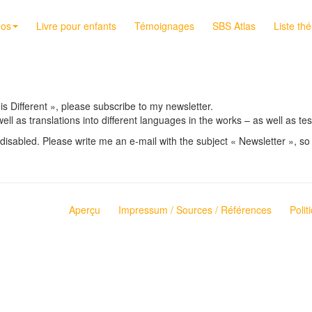
éos
Livre pour enfants
Témoignages
SBS Atlas
Liste th
 is Different », please subscribe to my newsletter.
well as translations into different languages in the works – as well as 
disabled. Please write me an e-mail with the subject « Newsletter », so 
Aperçu
Impressum / Sources / Références
Polit