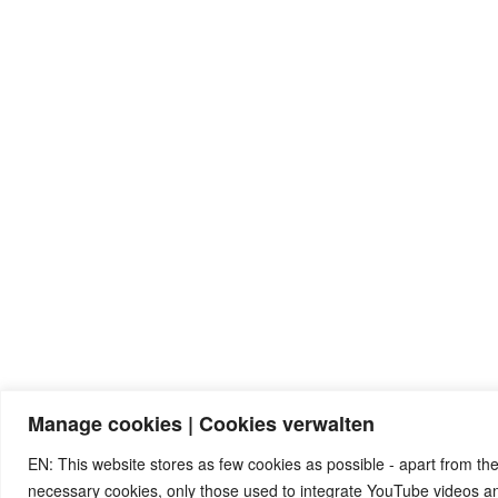
Manage cookies | Cookies verwalten
EN: This website stores as few cookies as possible - apart from the
necessary cookies, only those used to integrate YouTube videos 