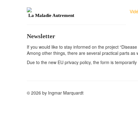
Vid
La Maladie Autrement
Newsletter
If you would like to stay informed on the project “Disease
Among other things, there are several practical parts as 
Due to the new EU privacy policy, the form is temporarily 
© 2026 by Ingmar Marquardt