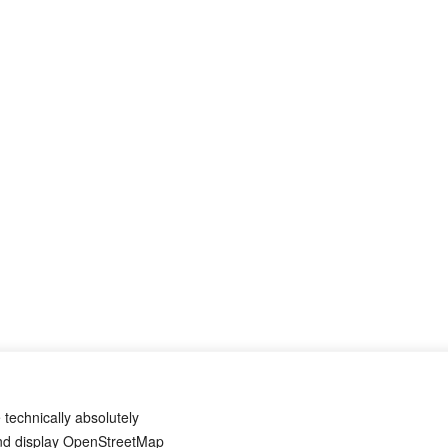
 technically absolutely
and display OpenStreetMap