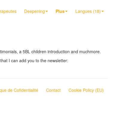
érapeutes
Deepening
Plus
Langues (18)
testimonials, a 5BL children introduction and muchmore.
that I can add you to the newsletter:
ique de Cofidentialité
Contact
Cookie Policy (EU)