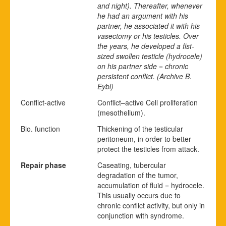
and night). Thereafter, whenever
he had an argument with his
partner, he associated it with his
vasectomy or his testicles. Over
the years, he developed a fist-
sized swollen testicle (hydrocele)
on his partner side = chronic
persistent conflict.
(Archive B.
Eybl)
Conflict-active
Conflict
–
active
Cell proliferation
(mesothelium).
Bio. function
Thickening of the testicular
peritoneum, in order to better
protect the testicles from attack.
Repair phase
Caseating, tubercular
degradation of the tumor,
accumulation of fluid = hydrocele.
This usually occurs due to
chronic conflict activity, but only in
conjunction with syndrome.