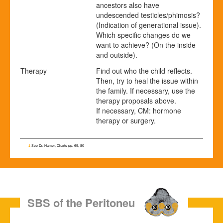
ancestors also have
undescended testicles/phimosis?
(Indication of generational issue).
Which specific changes do we
want to achieve? (On the inside
and outside).
Therapy
Find out who the child reflects.
Then, try to heal the issue within
the family. If necessary, use the
therapy proposals above.
If necessary, CM: hormone
therapy or surgery.
1
See Dr. Hamer, Charts pp. 69, 80
SBS of the Peritoneum