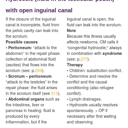
with open inguinal canal
If the closure of the inguinal
inguinal canal is open, the
canal is incomplete, fluid from
fluid can leak into the scrotum.
the pelvic cavity can leak into
Note
the scrotum.
Because this illness usually
Possible causes
affects newborns, CM calls it
•
Peritoneum:
“attack to the
“congenital hydrocele;“ always
abdomen” in the repair phase:
in combination with
syndrome
collection of abdominal fluid
(see: p.
277
).
(ascites) that flows into the
Therapy
scrotum (see: p.
259
).
•
Children: substitution conflict.
•
Scrotum – peritoneum
•
Determine and resolve the
“attack to the testicles” in the
conflict and the causal
repair phase: the fluid arises
conditioning (also refugee
in the scrotum itself (see
313
).
conflict).
•
Abdominal organs
such as
•
Lymph drainages.
the intestines, liver or
•
Hydrocele usually resolves
pancreas in healing: fluid is
spontaneously. > OP if
produced by every
necessary after first waiting
inflammation, but if the
and observing.