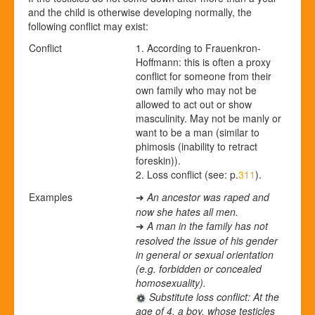
and the child is otherwise developing normally, the
following conflict may exist:
Conflict
1. According to Frauenkron-
Hoffmann: this is often a proxy
conflict for someone from their
own family who may not be
allowed to act out or show
masculinity. May not be manly or
want to be a man (similar to
phimosis (inability to retract
foreskin)).
2. Loss conflict (see: p.
311
).
Examples
An ancestor was raped and
➜
now she hates all men.
A man in the family has not
➜
resolved the issue of his gender
in general or sexual orientation
(e.g. forbidden or concealed
homosexuality).
Substitute loss conflict: At the
age of 4, a boy, whose testicles