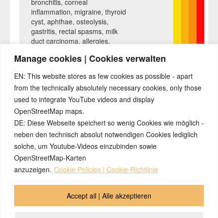
bronchitis, corneal
inflammation, migraine, thyroid
cyst, aphthae, osteolysis,
gastritis, rectal spasms, milk
duct carcinoma, allergies,
hepatic coma, gray hair, nail
Manage cookies | Cookies verwalten
fungus, heartburn, nasal
polyps, caries, heart attack,
EN: This website stores as few cookies as possible - apart
ankylosing spondylitis,
from the technically absolutely necessary cookies, only those
melanoma, psoriasis, water
used to integrate YouTube videos and display
belly, hailstones, prostate, . ..
OpenStreetMap maps.
DE: Diese Webseite speichert so wenig Cookies wie möglich -
neben den technisch absolut notwendigen Cookies lediglich
solche, um Youtube-Videos einzubinden sowie
OpenStreetMap-Karten
anzuzeigen.
Cookie Policies | Cookie-Richtlinie
© 2026 by Ingmar Marquardt
Accept all | Alle akzeptieren
Aperçu
Impressum / Sources / Références