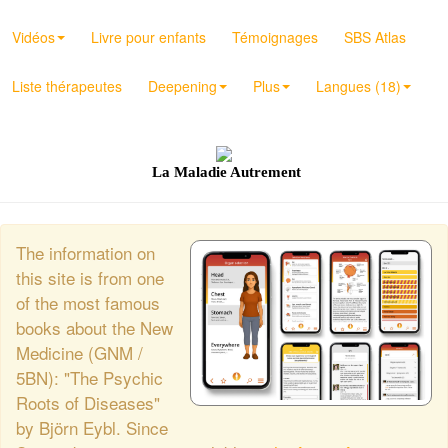
Vidéos
Livre pour enfants
Témoignages
SBS Atlas
Liste thérapeutes
Deepening
Plus
Langues (18)
La Maladie Autrement
The information on
this site is from one
of the most famous
books about the New
Medicine (GNM /
5BN): "The Psychic
Roots of Diseases"
by Björn Eybl. Since