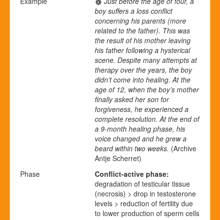
Example
Just before the age of four, a
boy suffers a loss conflict
concerning his parents (more
related to the father). This was
the result of his mother leaving
his father following a hysterical
scene. Despite many attempts at
therapy over the years, the boy
didn’t come into healing. At the
age of 12, when the boy’s mother
finally asked her son for
forgiveness, he experienced a
complete resolution. At the end of
a 9-month healing phase, his
voice changed and he grew a
beard within two weeks.
(Archive
Antje Scherret)
Phase
Conflict-active phase:
degradation of testicular tissue
(necrosis) > drop in testosterone
levels > reduction of fertility due
to lower production of sperm cells