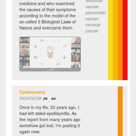
testicular
medicine and who examined
cancer,
the causes of their symptoms
pancreatic
according to the model of the
cancer,
so-called 5 Biological Laws of
cervical
Nature and overcame them.
cancer
Epididymitis
2024/02/08
Once in my life, 20 years ago, I
had left-sided epididymitis. As
the report from many years ago
somehow got lost, I'm posting it
again now.