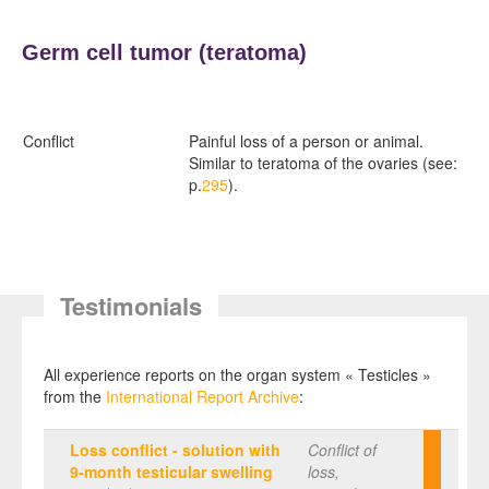
Germ cell tumor (
teratoma)
Conflict
Painful loss of a person or animal.
Similar to teratoma of the ovaries (see:
p.
295
).
Testimonials
All experience reports on the organ system « Testicles »
from the
International Report Archive
:
Loss conflict - solution with
Conflict of
9-month testicular swelling
loss,