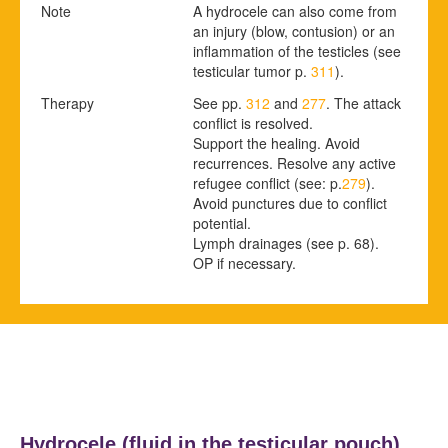
Note
A hydrocele can also come from
an injury (blow, contusion) or an
inflammation of the testicles
(see
testicular tumor p.
311
).
Therapy
See pp.
312
and
277
.
The attack
conflict is resolved.
Support the healing. Avoid
recurrences. Resolve any active
refugee conflict (see: p.
279
).
Avoid punctures due to conflict
potential.
Lymph drainages
(see p.
68
)
.
OP if necessary.
Hydrocele (fluid in the testicular pouch)