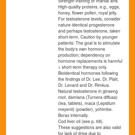
Strength training or martial arts.
High-quality proteins, e.g., eggs,
honey, flower pollen, royal jelly.
For testosterone levels, consider
nature-identical progesterone
and perhaps testosterone, taken
short-term. Caution by younger
patients: The goal is to stimulate
the body‘s own hormone
production; dependency on
hormone replacements is harmful
> short-term therapy only.
Bioidentical hormones following
the findings of Dr. Lee, Dr. Platt,
Dr. Lenard and Dr. Rimkus.
Natural testosterone in ginseng
root, damiana (Turnera diffusa)
(tea, tablets), maca (Lepidium
meyenii) (powder), yohimbe.
Borax internally.
Cod liver oil
(see p.
68
)
.
These suggestions are also valid
for lack of drive due to