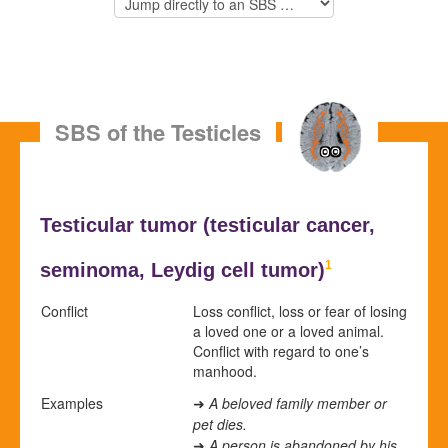
SBS of the Testicles
Testicular tumor (
testicular cancer,
1
seminoma,
Leydig cell tumor)
Conflict
Loss conflict, loss or fear of losing
a loved one or a loved animal.
Conflict with regard to one’s
manhood.
Examples
A beloved family member or
➜
pet dies.
A person is abandoned by his
➜