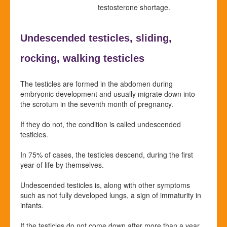
testosterone shortage.
Undescended testicles,
sliding,
rocking,
walking testicles
The testicles are formed in the abdomen during
embryonic development and usually migrate down into
the scrotum in the seventh month of pregnancy.
If they do not, the condition is called undescended
testicles.
In 75% of cases, the testicles descend, during the first
year of life by themselves.
Undescended testicles is, along with other symptoms
such as not fully developed lungs, a sign of immaturity in
infants.
If the testicles do not come down after more than a year