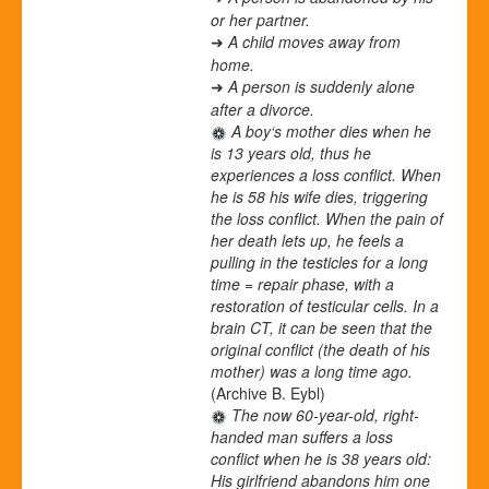
or her partner.
A child moves away from
➜
home.
A person is suddenly alone
➜
after a divorce.
A boy‘s mother dies when he
is 13 years old, thus he
experiences a loss conflict. When
he is 58 his wife dies, triggering
the loss conflict. When the pain of
her death lets up, he feels a
pulling in the testicles for a long
time = repair phase, with a
restoration of testicular cells. In a
brain CT, it can be seen that the
original conflict (the death of his
mother) was a long time ago.
(Archive B. Eybl)
The now 60-year-old, right-
handed man suffers a loss
conflict when he is 38 years old:
His girlfriend abandons him one