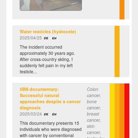
Water testicles (hydrocele)
2025/04/25
The incident occurred
approximately 30 years ago.
After cross-country skiing, I
suddenly felt pain in my left
testicle...
5BN documentary:
Colon
Successful natural
cancer,
approaches despite a cancer
bone
diagnosis
cancer,
2025/03/24
breast
cancer,
This documentary presents 15
skin
individuals who were diagnosed
cancer,
with cancer by conventional