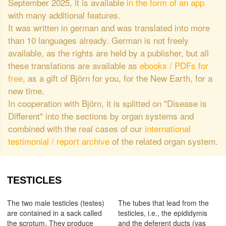
September 2025, it is available
in the form of an app
with many additional features.
It was written in german and was translated into more
than 10 languages already. German is not freely
available, as the rights are held by a publisher, but all
these translations are available as
ebooks / PDFs for
free
, as a gift of Björn for you, for the New Earth, for a
new time.
In cooperation with Björn, it is splitted on "Disease is
Different" into the sections by organ systems and
combined with the real cases of our
international
testimonial / report archive
of the related organ system.
TESTICLES
The two male testicles (testes)
The tubes that lead from the
are contained in a sack called
testicles, i.e., the epididymis
the scrotum. They produce
and the deferent ducts (vas