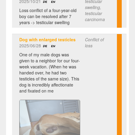
2025/10/21
testicular
swelling,
Loss conflict of a four-year-old
testicular
boy can be resolved after 7
carcinoma
years -> testicular swelling
Dog with enlarged testicles
Conflict of
2025/06/28
loss
One of my male dogs was
given to a neighbor for our four-
week vacation. (When he was
handed over, he had two
testicles of the same size). This
dog is incredibly affectionate
and fixated on me