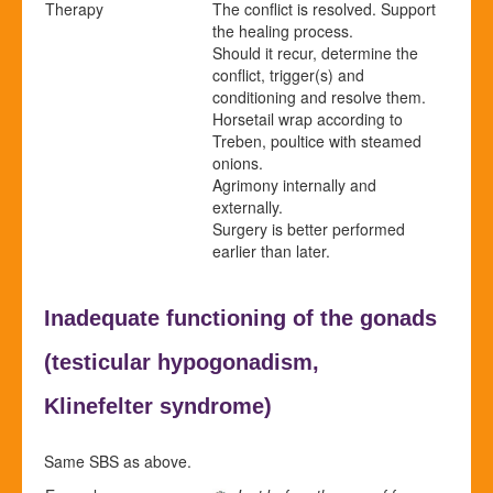
Therapy
The conflict is resolved. Support
the healing process.
Should it recur, determine the
conflict, trigger(s) and
conditioning and resolve them.
Horsetail wrap according to
Treben, poultice with steamed
onions.
Agrimony internally and
externally.
Surgery is better performed
earlier than later.
Inadequate functioning of the gonads
(
testicular hypogonadism,
Klinefelter syndrome)
Same SBS as above.