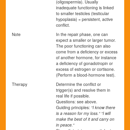
(oligospermia). Usually
inadequate functioning is linked
to smaller testicles (testicular
hypoplasia) = persistent, active
conflict.
Note
In the repair phase, one can
expect a smaller or larger tumor.
The poor functioning can also
come from a deficiency or excess
of another hormone, for instance
a deficiency of gonadotropin or
excess of estrogen or cortisone.
(Perform a blood-hormone test).
Therapy
Determine the conflict or
trigger(s) and resolve them in
real life if possible.
Questions: see above.
Guiding principles:
“I know there
is a reason for my loss.“ “I will
make the best of it and carry on
in peace.“