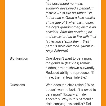
had descended normally,
suddenly developed a pendulum
testicle – just like his father. His
father had suffered a loss conflict
at the age of 9 when his mother,
the boy’s grandmother, died in an
accident. After the accident, he
and his sister had to live with their
father and stepmother – their
parents were divorced. (Archive
Antje Scherret)
Bio. function
One doesn’t want to be a man,
the genitalia (testicles) remain
hidden, are not shown outwardly.
Reduced ability to reproduce. “If
male, then at least infertile.“
Questions
Who does the child reflect? Who
doesn’t want to be/isn’t allowed to
be a man? (Usually a male
ancestor). Why is this particular
child carrying this conflict? Did