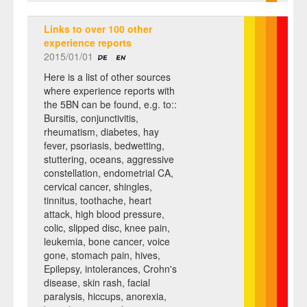
Links to over 100 other
experience reports
2015/01/01
Here is a list of other sources
where experience reports with
the 5BN can be found, e.g. to::
Bursitis, conjunctivitis,
rheumatism, diabetes, hay
fever, psoriasis, bedwetting,
stuttering, oceans, aggressive
constellation, endometrial CA,
cervical cancer, shingles,
tinnitus, toothache, heart
attack, high blood pressure,
colic, slipped disc, knee pain,
leukemia, bone cancer, voice
gone, stomach pain, hives,
Epilepsy, intolerances, Crohn's
disease, skin rash, facial
paralysis, hiccups, anorexia,