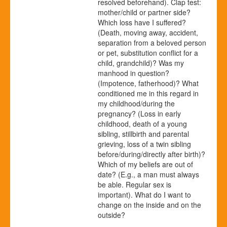
resolved beforehand). Clap test:
mother/child or partner side?
Which loss have I suffered?
(Death, moving away, accident,
separation from a beloved person
or pet, substitution conflict for a
child, grandchild)? Was my
manhood in question?
(Impotence, fatherhood)? What
conditioned me in this regard in
my childhood/during the
pregnancy? (Loss in early
childhood, death of a young
sibling, stillbirth and parental
grieving, loss of a twin sibling
before/during/directly after birth)?
Which of my beliefs are out of
date? (E.g., a man must always
be able. Regular sex is
important). What do I want to
change on the inside and on the
outside?