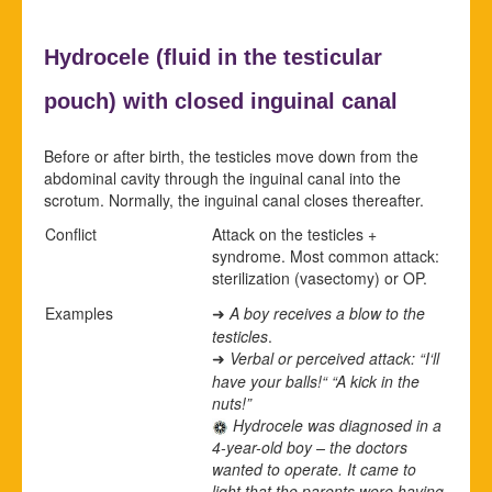
Hydrocele (
fluid in the testicular
pouch) with closed
inguinal canal
Before or after birth, the testicles move down from the
abdominal cavity through the inguinal canal into the
scrotum. Normally, the inguinal canal closes thereafter.
Conflict
Attack on the testicles +
syndrome. Most common attack:
sterilization (vasectomy) or OP.
Examples
A boy receives a blow to the
➜
testicles
.
Verbal or perceived attack: “I‘ll
➜
have your balls!“ “A kick in the
nuts!”
Hydrocele was diagnosed in a
4-year-old boy – the doctors
wanted to operate. It came to
light that the parents were having