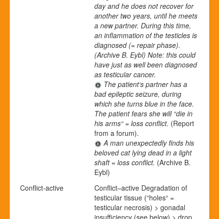
day and he does not recover for
another two years, until he meets
a new partner. During this time,
an inflammation of the testicles is
diagnosed (= repair phase).
(Archive B. Eybl)
Note: this could
have just as well been diagnosed
as testicular cancer.
The patient‘s partner has a
bad epileptic seizure, during
which she turns blue in the face.
The patient fears she will “die in
his arms“ = loss conflict.
(Report
from a forum).
A man unexpectedly finds his
beloved cat lying dead in a light
shaft = loss conflict.
(Archive B.
Eybl)
Conflict-active
Conflict
–
active
Degradation of
testicular tissue (“holes“ =
testicular necrosis) > gonadal
insufficiency (see below) > drop