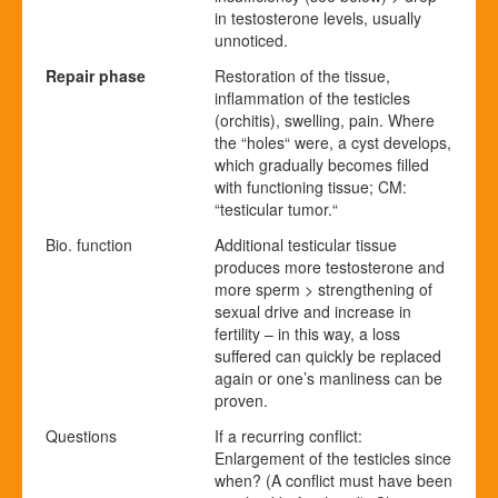
in testosterone levels, usually
unnoticed.
Repair phase
Restoration of the tissue,
inflammation of the testicles
(orchitis), swelling, pain. Where
the “holes“ were, a cyst develops,
which gradually becomes filled
with functioning tissue; CM:
“testicular tumor.“
Bio. function
Additional testicular tissue
produces more testosterone and
more sperm > strengthening of
sexual drive and increase in
fertility – in this way, a loss
suffered can quickly be replaced
again or one’s manliness can be
proven.
Questions
If a recurring conflict:
Enlargement of the testicles since
when? (A conflict must have been