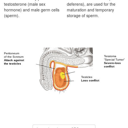
testosterone (male sex
deferens), are used for the
hormone) and male germ cells
maturation and temporary
(sperm).
storage of sperm.
Peritoneum
Teratoma
of the Scrotum
“Special Tumor“
Attack against
Severe-loss
the testicles
conflict
Testicles
Loss conflict