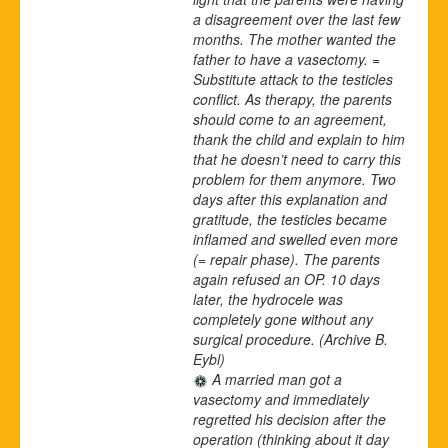
a disagreement over the last few
months. The mother wanted the
father to have a vasectomy. =
Substitute attack to the testicles
conflict. As therapy, the parents
should come to an agreement,
thank the child and explain to him
that he doesn’t need to carry this
problem for them anymore. Two
days after this explanation and
gratitude, the testicles became
inflamed and swelled even more
(= repair phase). The parents
again refused an OP. 10 days
later, the hydrocele was
completely gone without any
surgical procedure.
(Archive B.
Eybl)
A married man got a
vasectomy and immediately
regretted his decision after the
operation (thinking about it day