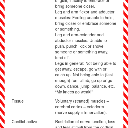
of guilt, inability to embrace or
bring someone closer.
Leg and arm flexor and adductor
muscles: Feeling unable to hold,
bring closer or embrace someone
or something.
Leg and arm-extender and
abductor muscles:
Unable to
push, punch, kick or shove
someone or something away,
fend off.
Legs in general: Not being able to
get away, escape, go with or
catch up. Not being able to (fast
enough) run, climb, go up or go
down, dance, jump, balance, etc.
“My knees go weak!”
Tissue
Voluntary (striated) muscles –
cerebral cortex – ectoderm
(nerve supply = innervation).
Conflict-active
Restriction of nerve function, less
and less stimuli from the cortical