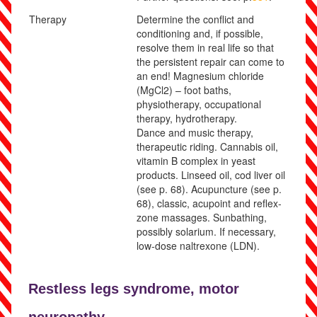
Therapy
Determine the conflict and
conditioning and, if possible,
resolve them in real life so that
the persistent repair can come to
an end!
Magnesium chloride
(MgCl
2
) – foot baths,
physiotherapy, occupational
therapy, hydrotherapy.
Dance and music therapy,
therapeutic riding. Cannabis oil,
vitamin B complex in yeast
products. Linseed oil, cod liver oil
(see p.
68
)
. Acupuncture
(see p.
68
)
, classic, acupoint and reflex-
zone massages. Sunbathing,
possibly solarium. If necessary,
low-dose naltrexone (LDN).
Restless legs syndrome,
motor