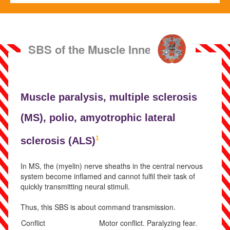
SBS of the Muscle Innervation
Muscle paralysis,
multiple sclerosis
(
MS),
polio,
amyotrophic lateral
1
sclerosis (
ALS)
In MS, the (myelin) nerve sheaths in the central nervous
system become inflamed and cannot fulfil their task of
quickly transmitting neural stimuli.
Thus, this SBS is about command transmission.
Conflict
Motor conflict. Paralyzing fear.