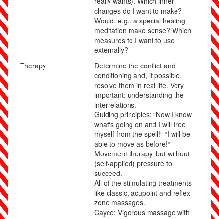
really wants). Which inner
changes do I want to make?
Would, e.g., a special healing-
meditation make sense? Which
measures to I want to use
externally?
Therapy
Determine the conflict and
conditioning and, if possible,
resolve them in real life. Very
important: understanding the
interrelations.
Guiding principles:
“Now I know
what‘s going on and I will free
myself from the spell!“ “I will be
able to move as before!“
Movement therapy, but without
(self-applied) pressure to
succeed.
All of the stimulating treatments
like classic, acupoint and reflex-
zone massages.
Cayce: Vigorous massage with