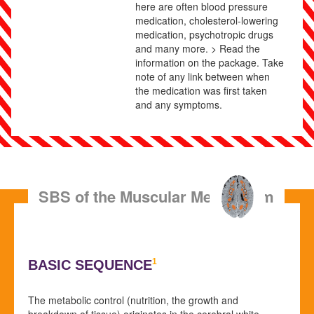
here are often blood pressure
medication, cholesterol-lowering
medication, psychotropic drugs
and many more. > Read the
information on the package. Take
note of any link between when
the medication was first taken
and any symptoms.
SBS of the Muscular Metabolism
1
BASIC SEQUENCE
The metabolic control (nutrition, the growth and
breakdown of tissue) originates in the cerebral white