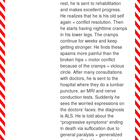
rest, he is sent to rehabilitation
and makes excellent progress.
He realizes that he is his old self
again = conflict resolution. Then
he starts having nighttime cramps
in his lower legs. The cramps
continue for weeks and keep
getting stronger. He finds these
spasms more painful than the
broken hips = motor conflict
because of the cramps = vicious
circle. After many consultations
with doctors, he is sent to the
hospital where they do a lumbar
puncture, an MRI and nerve
conduction tests. Suddenly he
sees the worried expressions on
the doctors‘ faces: the diagnosis
is ALS. He is told about the
“progressive symptoms“ ending
in death via suffocation due to
general paralysis = generalized