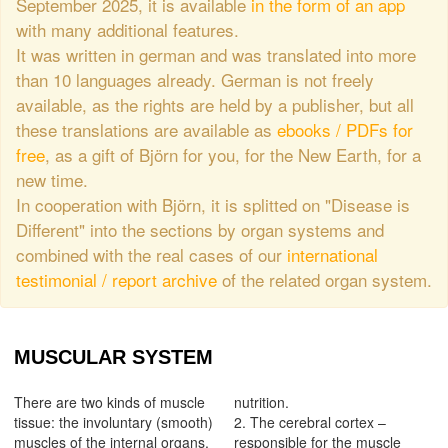
September 2025, it is available
in the form of an app
with many additional features.
It was written in german and was translated into more
than 10 languages already. German is not freely
available, as the rights are held by a publisher, but all
these translations are available as
ebooks / PDFs for
free
, as a gift of Björn for you, for the New Earth, for a
new time.
In cooperation with Björn, it is splitted on "Disease is
Different" into the sections by organ systems and
combined with the real cases of our
international
testimonial / report archive
of the related organ system.
MUSCULAR SYSTEM
There are two kinds of muscle
nutrition.
tissue: the involuntary (smooth)
2. The cerebral cortex –
muscles of the internal organs,
responsible for the muscle