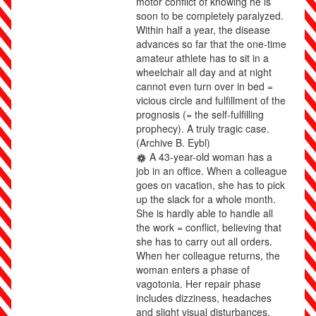
motor conflict of knowing he is
soon to be completely paralyzed.
Within half a year, the disease
advances so far that the one-time
amateur athlete has to sit in a
wheelchair all day and at night
cannot even turn over in bed =
vicious circle and fulfillment of the
prognosis (= the self-fulfilling
prophecy). A truly tragic case.
(Archive B. Eybl)
A 43-year-old woman has a
job in an office. When a colleague
goes on vacation, she has to pick
up the slack for a whole month.
She is hardly able to handle all
the work = conflict, believing that
she has to carry out all orders.
When her colleague returns, the
woman enters a phase of
vagotonia. Her repair phase
includes dizziness, headaches
and slight visual disturbances.