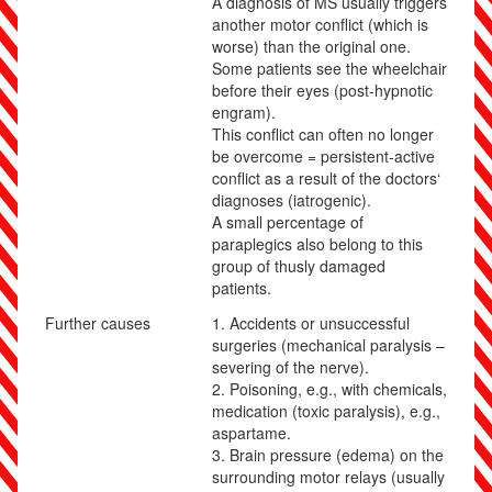
A diagnosis of MS usually triggers
another motor conflict (which is
worse) than the original one.
Some patients see the wheelchair
before their eyes (post-hypnotic
engram).
This conflict can often no longer
be overcome = persistent-active
conflict as a result of the doctors‘
diagnoses (iatrogenic).
A small percentage of
paraplegics also belong to this
group of thusly damaged
patients.
Further causes
1.
Accidents or unsuccessful
surgeries (mechanical paralysis –
severing of the nerve).
2. Poisoning, e.g., with chemicals,
medication (toxic paralysis), e.g.,
aspartame.
3.
Brain pressure (edema) on the
surrounding motor relays (usually