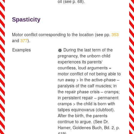
oil
(see p.
68
)
.
Spasticity
Motor conflict corresponding to the location (see pp.
353
and
377
).
Examples
During the last term of the
pregnancy, the unborn child
experiences its parents‘
countless, loud arguments =
motor conflict of not being able to
run away > in the active-phase –
paralysis of the calf muscles; in
the repair phase crisis – cramps;
in persistent repair – permanent
cramps > the child is born with
talipes equinovarus (clubfoot).
After the birth, the parents
continue to argue.
(See Dr.
Hamer, Goldenes Buch, Bd. 2, p.
419).