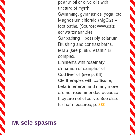
peanut oil or olive oils with
tincture of myrrh.
Swimming, gymnastics, yoga, etc.
Magnesium chloride (MgCl
2
) –
foot baths. (Source: www.salz-
schwarzmann.de).
Sunbathing – possibly solarium.
Brushing and contrast baths.
MMS (see p.
68
).
Vitamin B
complex.
Liniments with rosemary,
cinnamon or camphor oil.
Cod liver oil
(see p.
68
)
.
CM therapies with cortisone,
beta-interferon and many more
are not recommended because
they are not effective. See also:
further measures, p.
380
.
Muscle spasms