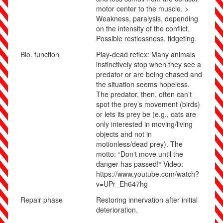
motor center to the muscle. >
Weakness, paralysis, depending
on the intensity of the conflict.
Possible restlessness, fidgeting.
Bio. function
Play-dead reflex: Many animals
instinctively stop when they see a
predator or are being chased and
the situation seems hopeless.
The predator, then, often can’t
spot the prey’s movement (birds)
or lets its prey be (e.g., cats are
only interested in moving/living
objects and not in
motionless/dead prey). The
motto:
“Don‘t move until the
danger has passed!“
Video:
https://www.youtube.com/watch?
v=UPr_Eh647hg
Repair phase
Restoring innervation after initial
deterioration.