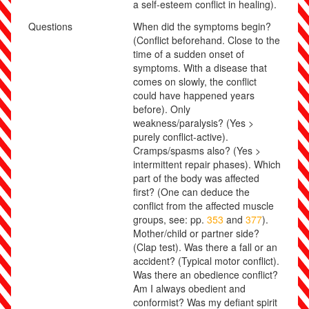
a self-esteem conflict in healing)
.
Questions
When did the symptoms begin?
(Conflict beforehand. Close to the
time of a sudden onset of
symptoms. With a disease that
comes on slowly, the conflict
could have happened years
before). Only
weakness/paralysis? (Yes >
purely conflict-active).
Cramps/spasms also? (Yes >
intermittent repair phases). Which
part of the body was affected
first? (One can deduce the
conflict from the affected muscle
groups, see: pp.
353
and
377
).
Mother/child or partner side?
(Clap test). Was there a fall or an
accident? (Typical motor conflict).
Was there an obedience conflict?
Am I always obedient and
conformist? Was my defiant spirit