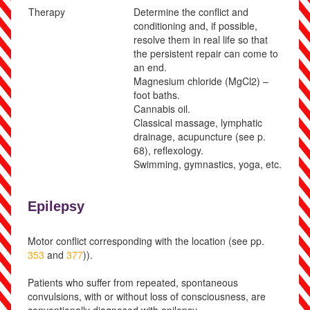
Therapy
Determine the conflict and
conditioning and, if possible,
resolve them in real life so that
the persistent repair can come to
an end.
Magnesium chloride (MgCl
2
) –
foot baths.
Cannabis oil.
Clas
sical massage, lymphatic
drainage, acupuncture
(see p.
68
)
, reflexology.
Swimming, gymnastics, yoga, etc.
Epilepsy
Motor conflict corresponding with the location (see pp.
353
and
377
)).
Patients who suffer from repeated, spontaneous
convulsions, with or without loss of consciousness, are