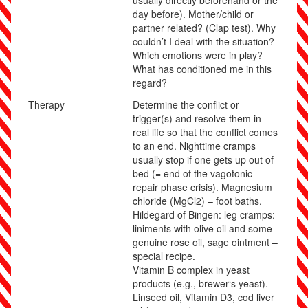
usually directly beforehand or the
day before). Mother/child or
partner related? (Clap test). Why
couldn’t I deal with the situation?
Which emotions were in play?
What has conditioned me in this
regard?
Therapy
Determine the conflict or
trigger(s) and resolve them in
real life so that the conflict comes
to an end. Nighttime cramps
usually stop if one gets up out of
bed (= end of the vagotonic
repair phase crisis).
Magnesium
chloride (MgCl
2
) – foot baths.
Hildegard of Bingen: leg cramps:
liniments with olive oil and some
genuine rose oil, sage ointment –
special recipe.
Vitamin B complex in yeast
products (e.g., brewer‘s yeast).
Linseed oil, Vitamin D3, cod liver