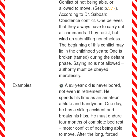
Conflict of not being able, or
allowed to move. (See: p.
377
).
According to Dr. Sabbah:
Obedience conflict. One believes
that they always have to carry out
all commands. They resist, but
wind up submitting nonetheless.
The beginning of this conflict may
lie in the childhood years: One is
broken (tamed) during the defiant
phase. Saying no is not allowed –
authority must be obeyed
mercilessly.
Examples
A 63-year-old is never bored,
not even in retirement. He
spends his time as an amateur
athlete and handyman. One day,
he has a skiing accident and
breaks his hips. He must endure
four months of complete bed rest
= motor conflict of not being able
to move. After the long, forced