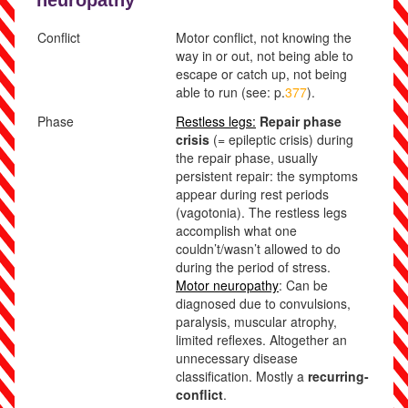
neuropathy
Conflict
Motor conflict,
not knowing the
way in or out, not being able to
escape or catch up, not being
able to run
(see: p.
377
).
Phase
Restless legs:
Repair phase
crisis
(= epileptic crisis) during
the repair phase, usually
persist
ent repair: the symptoms
appear during rest periods
(vagotonia). The restless legs
accomplish what one
couldn’t/wasn’t allowed to do
during the period of stress.
Motor neuropathy
: Can be
diagnosed due to convulsions,
paralysis, muscular atrophy,
limited reflexes. Altogether an
unnecessary disease
classification. Mostly a
recurring-
conflict
.