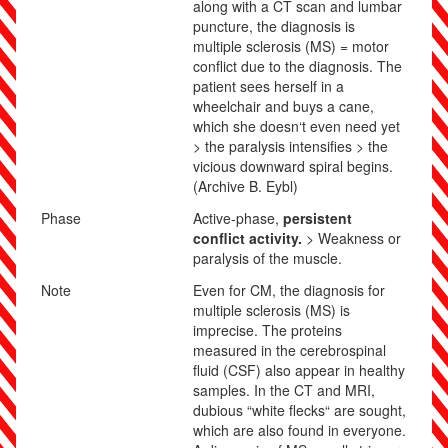
along with a CT scan and lumbar
puncture, the diagnosis is
multiple sclerosis (MS) = motor
conflict due to the diagnosis. The
patient sees herself in a
wheelchair and buys a cane,
which she doesn‘t even need yet
> the paralysis intensifies > the
vicious downward spiral begins.
(Archive B. Eybl)
Phase
Active-phase,
persistent
conflict activity.
> Weakness or
paralysis of the muscle.
Note
Even for CM, the diagnosis for
multiple sclerosis (MS) is
imprecise. The proteins
measured in the cerebrospinal
fluid (CSF) also appear in healthy
samples. In the CT and MRI,
dubious “white flecks“ are sought,
which are also found in everyone.