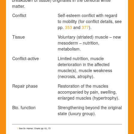
matter.
Conflict
Self-esteem conflict with regard
to mobility (for conflict details, see
pp.
353
and
377
).
Tissue
Voluntary (striated) muscle – new
mesoderm – nutrition,
metabolism.
Conflict-active
Limited nutrition, muscle
deterioration in the affected
muscle(s), muscle weakness
(necrosis, atrophy).
Repair phase
Restoration of the muscles
accompanied by pain, swelling,
enlarged muscles (hypertrophy).
Bio. function
Strengthening beyond the original
state (luxury group).
1
See Dr. Hamer, Charts pp. 61, 72