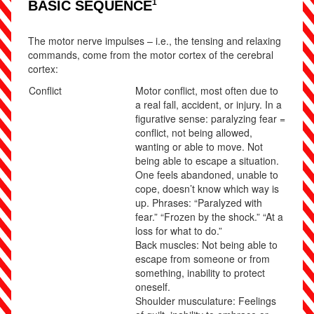
1
BASIC SEQUENCE
The motor nerve impulses – i.e., the tensing and relaxing
commands, come from the motor cortex of the cerebral
cortex:
Conflict
Motor conflict, most often due to
a real fall, accident, or injury. In a
figurative sense: paralyzing fear =
conflict, not being allowed,
wanting or able to move. Not
being able to escape a situation.
One feels abandoned, unable to
cope, doesn’t know which way is
up. Phrases: “Paralyzed with
fear.” “Frozen by the shock.” “At a
loss for what to do.”
Back muscles: Not being able to
escape from someone or from
something, inability to protect
oneself.
Shoulder musculature: Feelings