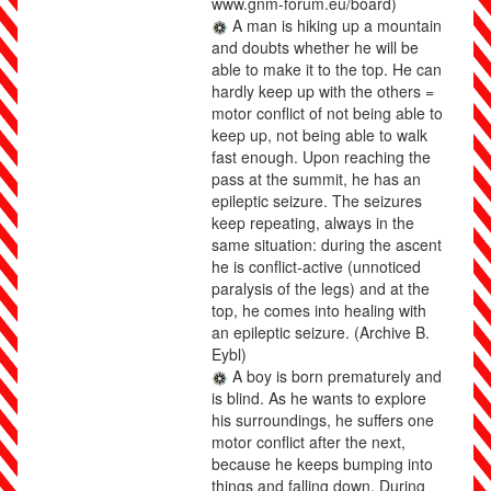
www.gnm-forum.eu/board)
A man is hiking up a mountain
and doubts whether he will be
able to make it to the top. He can
hardly keep up with the others =
motor conflict of not being able to
keep up, not being able to walk
fast enough. Upon reaching the
pass at the summit, he has an
epileptic seizure. The seizures
keep repeating, always in the
same situation: during the ascent
he is conflict-active (unnoticed
paralysis of the legs) and at the
top, he comes into healing with
an epileptic seizure.
(Archive B.
Eybl)
A boy is born prematurely and
is blind. As he wants to explore
his surroundings, he suffers one
motor conflict after the next,
because he keeps bumping into
things and falling down. During