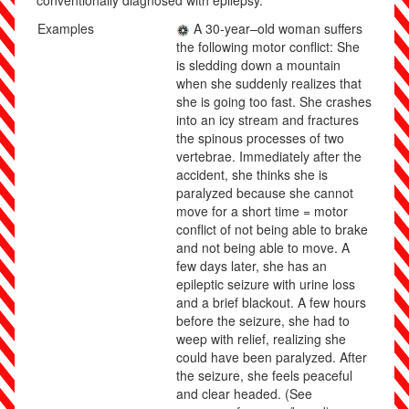
conventionally diagnosed with epilepsy.
Examples
A 30-year
–
old woman suffers
the following motor conflict: She
is sledding down a mountain
when she suddenly realizes that
she is going too fast. She crashes
into an icy stream and fractures
the spinous processes of two
vertebrae. Immediately after the
accident, she thinks she is
paralyzed because she cannot
move for a short time = motor
conflict of not being able to brake
and not being able to move. A
few days later, she has an
epileptic seizure with urine loss
and a brief blackout. A few hours
before the seizure, she had to
weep with relief, realizing she
could have been paralyzed. After
the seizure, she feels peaceful
and clear headed.
(See