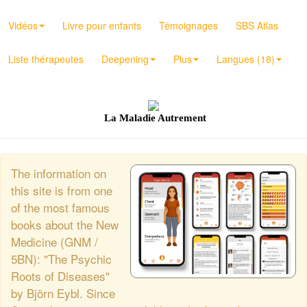
Vidéos
Livre pour enfants
Témoignages
SBS Atlas
Liste thérapeutes
Deepening
Plus
Langues (18)
La Maladie Autrement
The information on
this site is from one
of the most famous
books about the New
Medicine (GNM /
5BN): "The Psychic
Roots of Diseases"
by Björn Eybl. Since