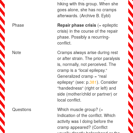
hiking with this group. When she
goes alone, she has no cramps
afterwards.
(Archive B. Eybl)
Phase
Repair phase crisis
(= epileptic
crisis) in the course of the repair
phase. Possibly a recurring-
conflict.
Note
Cramps always arise during rest
or after strain. The prior paralysis
is, normally, not perceived. The
cramp is a “local epilepsy.“
Generalized cramp = “real
epilepsy“ (see: p.
381
). Consider
“handedness“ (right or left) and
side (mother/child or partner) or
local conflict.
Questions
Which muscle group? (=
Indication of the conflict. Which
activity was I doing before the
cramp appeared? (Conflict