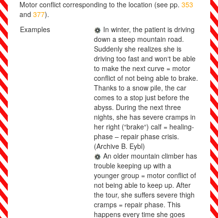
Motor conflict corresponding to the location (see pp.
353
and
377
).
Examples
In winter, the patient is driving
down a steep mountain road.
Suddenly she realizes she is
driving too fast and won‘t be able
to make the next curve = motor
conflict of not being able to brake.
Thanks to a snow pile, the car
comes to a stop just before the
abyss. During the next three
nights, she has severe cramps in
her right (“brake“) calf = healing-
phase – repair phase crisis.
(Archive B. Eybl)
An older mountain climber has
trouble keeping up with a
younger group = motor conflict of
not being able to keep up. After
the tour, she suffers severe thigh
cramps = repair phase. This
happens every time she goes