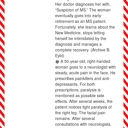
Her doctor diagnoses her with,
“Suspicion of MS.” The woman
eventually goes into early
retirement as an MS patient.
Fortunately, she learns about the
New Medicine, stops letting
herself be intimidated by the
diagnosis and manages a
complete recovery.
(Archive B.
Eybl)
A 50-year-old, right-handed
woman goes to a neurologist with
steady, acute pain in the face. He
prescribes painkillers and anti-
depressants. For both
prescriptions, paralysis is
mentioned as possible side
effects. After several weeks, the
patient notices light paralysis of
the right leg. The facial pain
remains. After several
consultations with neurologists,