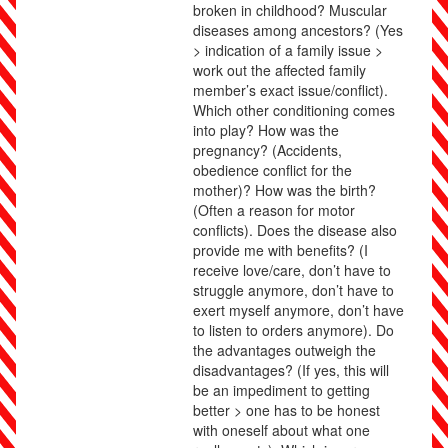
broken in childhood? Muscular
diseases among ancestors? (Yes
> indication of a family issue >
work out the affected family
member’s exact issue/conflict).
Which other conditioning comes
into play? How was the
pregnancy? (Accidents,
obedience conflict for the
mother)? How was the birth?
(Often a reason for motor
conflicts). Does the disease also
provide me with benefits? (I
receive love/care, don’t have to
struggle anymore, don’t have to
exert myself anymore, don’t have
to listen to orders anymore). Do
the advantages outweigh the
disadvantages? (If yes, this will
be an impediment to getting
better > one has to be honest
with oneself about what one