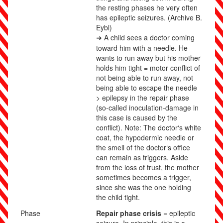
the resting phases he very often
has epileptic seizures.
(Archive B.
Eybl)
A child sees a doctor coming
➜
toward him with a needle. He
wants to run away but his mother
holds him tight = motor conflict of
not being able to run away, not
being able to escape the needle
> epilepsy in the repair phase
(so-called inoculation-damage in
this case is caused by the
conflict). Note: The doctor‘s white
coat, the hypodermic needle or
the smell of the doctor‘s office
can remain as triggers. Aside
from the loss of trust, the mother
sometimes becomes a trigger,
since she was the one holding
the child tight.
Phase
Repair phase crisis
= epileptic