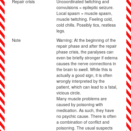
Repair crisis
Uncoordinated twitching and
convulsions = epileptic seizure.
Local spasm = muscle spasm,
muscle twitching. Feeling cold,
cold chills. Possibly tics, restless
legs.
Note
Warning: At the beginning of the
repair phase and after the repair
phase crisis, the paralyses can
even be briefly stronger if edema
causes the nerve connections in
the brain to swell. While this is
actually a good sign, it is often
wrongly interpreted by the
patient, which can lead to a fatal,
vicious circle.
Many muscle problems are
caused by poisoning with
medication. As such, they have
no psychic cause. There is often
a combination of conflict and
poisoning. The usual suspects