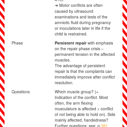
Motor conflicts are often
➜
caused by ultrasound
examinations and tests of the
amniotic fluid during pregnancy
or inoculations later in life if the
child is restrained.
Phase
Persistent repair
with emphasis
on the repair phase crisis –
permanent tension in the affected
muscles.
The advantage of persistent
repair is that the complaints
can
immediately improve after conflict
resolution.
Questions
Which muscle group? (=
Indication of the conflict. Most
often, the arm flexing
musculature is affected > conflict
of not being able to hold on). Side
mainly affected, handedness?
Further questions: see: p.
381
.