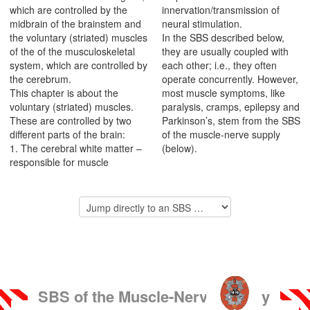
which are controlled by the
innervation/transmission of
midbrain of the brainstem and
neural stimulation.
the voluntary (striated) muscles
In the SBS described below,
of the of the musculoskeletal
they are usually coupled with
system, which are controlled by
each other; i.e., they often
the cerebrum.
operate concurrently. However,
This chapter is about the
most muscle symptoms, like
voluntary (striated) muscles.
paralysis, cramps, epilepsy and
These are controlled by two
Parkinson’s, stem from the SBS
different parts of the brain:
of the muscle-nerve supply
1. The cerebral white matter –
(below).
responsible for muscle
SBS of the Muscle-Nerve Supply