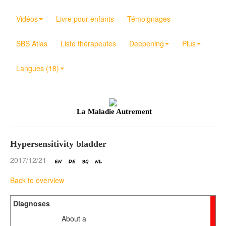
Vidéos
Livre pour enfants
Témoignages
SBS Atlas
Liste thérapeutes
Deepening
Plus
Langues (18)
La Maladie Autrement
Hypersensitivity bladder
2017/12/21
Back to overview
Diagnoses
About a