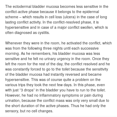
The ectodermal bladder mucosa becomes less sensitive in the
conflict-active phase because it belongs to the epidermal
scheme – which results in cell loss (ulcera) in the case of long
lasting conflict activity. In the conflict-resolved phase, it is
hypersensitive and in case of a major conflict swollen, which is
often diagnosed as cystitis.
Whenever they were in the room, he activated the conflict, which
was from the following three nights until each successive
morning. As he remembers, his bladder mucosa was less
sensitive and he felt no urinary urgency in the room. Once they
left the room for the rest of the day, the conflict resolved and he
was constantly forced to go to the toilet because the sensitivity
of the bladder mucosa had instantly reversed and became
hypersensitive. This was of course quite a problem on the
various trips they took the next few days. In this phase, even
with just ”3 drops” in the bladder you have to run to the toilet.
However, he had no inflammatory symptoms or pain during
urination, because the conflict mass was only very small due to
the short duration of the active phases. Thus he had only the
sensory, but no cell changes.