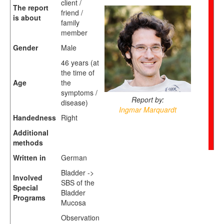
client /
The report
friend /
is about
family
member
Gender
Male
46 years (at
the time of
Age
the
symptoms /
Report by:
disease)
Ingmar Marquardt
Handedness
Right
Additional
methods
Written in
German
Bladder ->
Involved
SBS of the
Special
Bladder
Programs
Mucosa
Observation