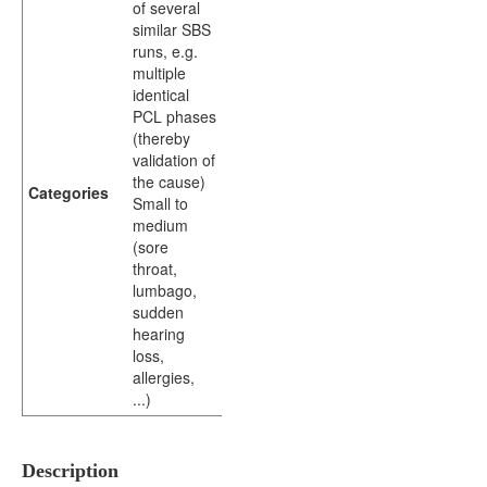
of several
similar SBS
runs, e.g.
multiple
identical
PCL phases
(thereby
validation of
the cause)
Categories
Small to
medium
(sore
throat,
lumbago,
sudden
hearing
loss,
allergies,
...)
Description