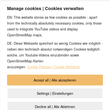
After the three days in which the SBS had fully cycled three
Manage cookies | Cookies verwalten
complete times, they left. Now there was no further recurrence
and urination normalized immediately.
EN: This website stores as few cookies as possible - apart
from the technically absolutely necessary cookies, only those
used to integrate YouTube videos and display
OpenStreetMap maps.
DE: Diese Webseite speichert so wenig Cookies wie möglich -
Note:
Have you also had exciting experiences with the 5BL? If
so, it would be great if you could send us an anonymized report
neben den technisch absolut notwendigen Cookies lediglich
so that we can publish it in the archive and everyone can benefit
solche, um Youtube-Videos einzubinden sowie
from your experiences. Thank you very much!
OpenStreetMap-Karten
anzuzeigen.
Cookie Policies | Cookie-Richtlinie
© 2026 by Ingmar Marquardt
Accept all | Alle akzeptieren
Aperçu
Impressum / Sources / Références
Settings | Einstellungen
Politique de Cofidentialité
Contact
Cookie Policy (EU)
Decline all | Alle Ablehnen