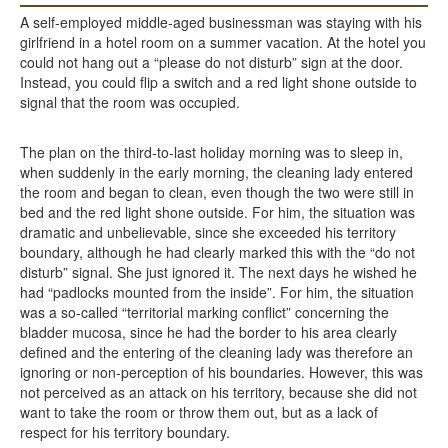
A self-employed middle-aged businessman was staying with his
girlfriend in a hotel room on a summer vacation. At the hotel you
could not hang out a “please do not disturb” sign at the door.
Instead, you could flip a switch and a red light shone outside to
signal that the room was occupied.
The plan on the third-to-last holiday morning was to sleep in,
when suddenly in the early morning, the cleaning lady entered
the room and began to clean, even though the two were still in
bed and the red light shone outside. For him, the situation was
dramatic and unbelievable, since she exceeded his territory
boundary, although he had clearly marked this with the “do not
disturb” signal. She just ignored it. The next days he wished he
had “padlocks mounted from the inside”. For him, the situation
was a so-called “territorial marking conflict” concerning the
bladder mucosa, since he had the border to his area clearly
defined and the entering of the cleaning lady was therefore an
ignoring or non-perception of his boundaries. However, this was
not perceived as an attack on his territory, because she did not
want to take the room or throw them out, but as a lack of
respect for his territory boundary.