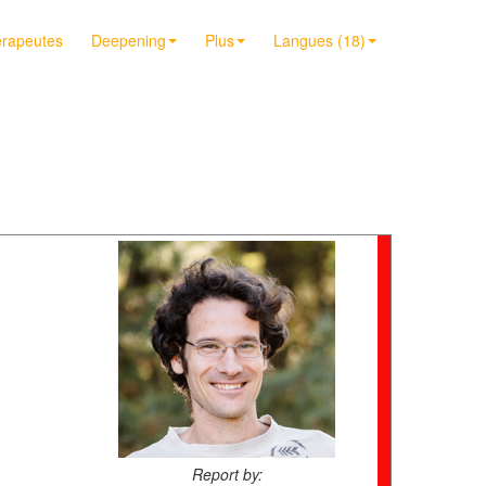
érapeutes
Deepening
Plus
Langues (18)
Report by: