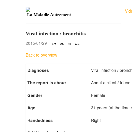
Vid
La Maladie Autrement
Viral infection / bronchitis
2015/01/29
Back to overview
Diagnoses
Viral infection / bronch
The report is about
About a client / frien
Gender
Female
Age
31 years (at the time
Handedness
Right