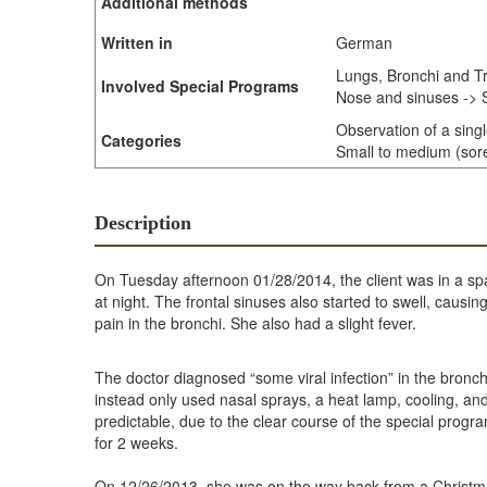
Additional methods
Written in
German
Lungs, Bronchi and T
Involved Special Programs
Nose and sinuses -> S
Observation of a sing
Categories
Small to medium (sore 
Description
On Tuesday afternoon 01/28/2014, the client was in a s
at night. The frontal sinuses also started to swell, cau
pain in the bronchi. She also had a slight fever.
The doctor diagnosed “some viral infection” in the bronc
instead only used nasal sprays, a heat lamp, cooling, a
predictable, due to the clear course of the special pro
for 2 weeks.
On 12/26/2013, she was on the way back from a Christmas