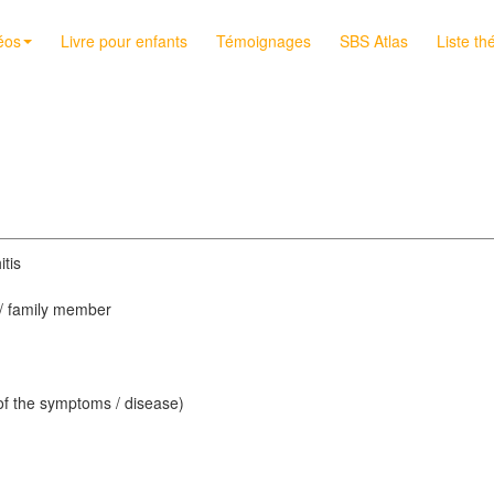
éos
Livre pour enfants
Témoignages
SBS Atlas
Liste th
itis
d / family member
 of the symptoms / disease)