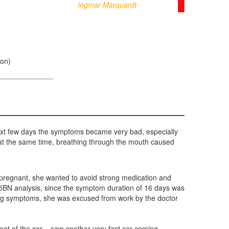
Ingmar Marquardt
ion)
ext few days the symptoms became very bad, especially
e at the same time, breathing through the mouth caused
s pregnant, she wanted to avoid strong medication and
 5BN analysis, since the symptom duration of 16 days was
rong symptoms, she was excused from work by the doctor
at of the car – saw another very fast car coming