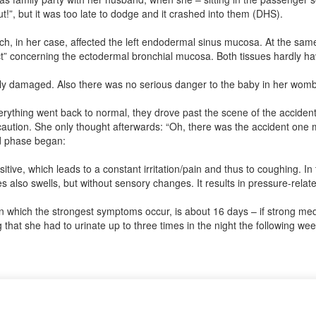
”, but it was too late to dodge and it crashed into them (DHS).
ch, in her case, affected the left endodermal sinus mucosa. At the same 
lict” concerning the ectodermal bronchial mucosa. Both tissues hardly ha
cally damaged. Also there was no serious danger to the baby in her womb
rything went back to normal, they drove past the scene of the accident 
aution. She only thought afterwards: “Oh, there was the accident one m
ed phase began:
ve, which leads to a constant irritation/pain and thus to coughing. In
s also swells, but without sensory changes. It results in pressure-relat
in which the strongest symptoms occur, is about 16 days – if strong me
 that she had to urinate up to three times in the night the following 
? If so, it would be great if you could send us an anonymized report s