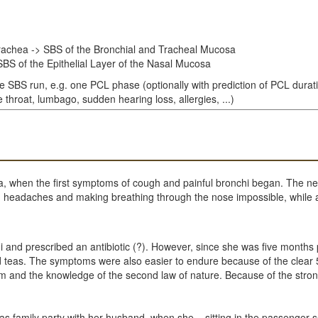
rachea -> SBS of the Bronchial and Tracheal Mucosa
BS of the Epithelial Layer of the Nasal Mucosa
le SBS run, e.g. one PCL phase (optionally with prediction of PCL durat
throat, lumbago, sudden hearing loss, allergies, ...)
pa, when the first symptoms of cough and painful bronchi began. The n
sing headaches and making breathing through the nose impossible, whil
hi and prescribed an antibiotic (?). However, since she was five month
nd teas. The symptoms were also easier to endure because of the clear
gram and the knowledge of the second law of nature. Because of the st
 family party with her husband, when she – sitting in the passenger se