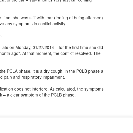
time, she was stiff with fear (feeling of being attacked)
ve any symptoms in conflict activity.
.
late on Monday, 01/27/2014 – for the first time she did
onth ago”. At that moment, the conflict resolved. The
 the PCLA phase, it is a dry cough, in the PCLB phase a
ed pain and respiratory impairment.
dication does not interfere. As calculated, the symptoms
week – a clear symptom of the PCLB phase.
o that we can publish it in the archive and everyone can