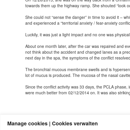
towards them up the highway ramp. She shouted “look out!
She could not “sense the danger” in time to avoid it – whi
and experienced a “territorial anxiety / fear-anxiety conf
Luckily, it was just a light impact and no one was physi
About one month later, after the car was repaired and eve
not think about the accident and changed lanes as a prec
next day in the spa, the symptoms of the conflict resolv
The bronchial mucous membrane swells and is hypersensiti
lot of mucus is produced. The mucosa of the nasal cavitie
Since the conflict activity was 33 days, the PCLA phase, 
were much better from 02/12/2014 on. It was also striking
Manage cookies | Cookies verwalten
Note:
Have you also had exciting experiences with the 5BL