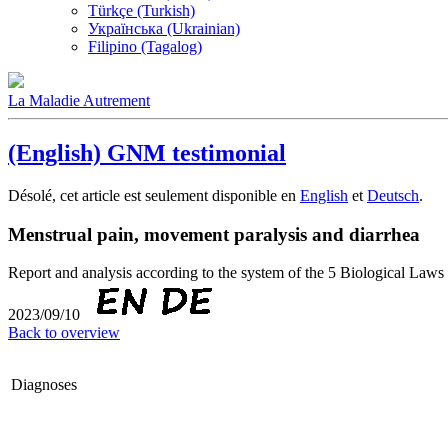
Türkçe (Turkish)
Українська (Ukrainian)
Filipino (Tagalog)
La Maladie Autrement
(English) GNM testimonial
Désolé, cet article est seulement disponible en
English
et
Deutsch
.
Menstrual pain, movement paralysis and diarrhea
Report and analysis according to the system of the 5 Biological 
2023/09/10
Back to overview
Diagnoses