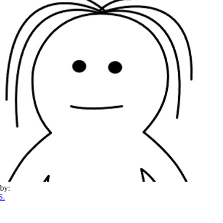
by:
S.