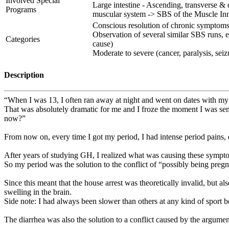
Involved Special
Large intestine - Ascending, transverse 
Programs
muscular system -> SBS of the Muscle In
Conscious resolution of chronic symptoms (
Observation of several similar SBS runs, e
Categories
cause)
Moderate to severe (cancer, paralysis, seizur
Description
“When I was 13, I often ran away at night and went on dates with my
That was absolutely dramatic for me and I froze the moment I was sen
now?”
From now on, every time I got my period, I had intense period pains, 
After years of studying GH, I realized what was causing these sympt
So my period was the solution to the conflict of “possibly being pregn
Since this meant that the house arrest was theoretically invalid, but a
swelling in the brain.
Side note: I had always been slower than others at any kind of sport 
The diarrhea was also the solution to a conflict caused by the argumen