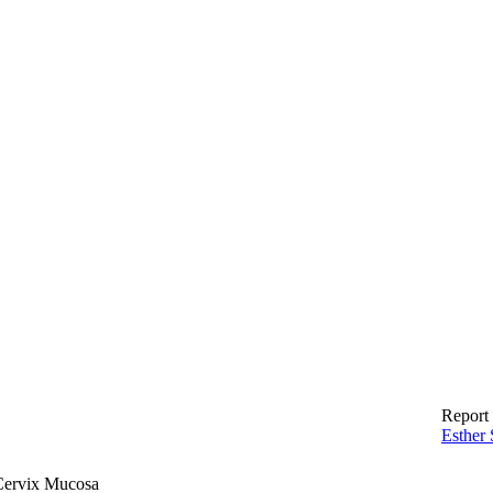
Report 
Esther 
 Cervix Mucosa