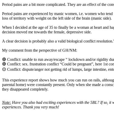
Period pains are a bit more complicated. They are an effect of the conste
Period pains are experienced by manic women, i.e. women who tend to 
loss of territory with weight on the left side of the brain (manic side).
When I decided at the age of 35 to finally be a woman at heart and ha
decision moved me towards the female, depressive side.
A clear decision is probably also a valid biological conflict resolution.
My comment from the perspective of GH/NM:
🔴 Conflict: unable to run away/escape “ lockdown and/or rigidity dur
🔴 Conflict: sex. frustration conflict “Could be pregnant”, here 1st c
🟡 Conflict: dispute/anger not getting rid of lumps, large intestine, en
This experience report shows how much you can run on rails, although 
parental home) were constantly present. Only when she made a consci
they disappeared completely.
Note:
Have you also had exciting experiences with the 5BL? If so, it 
experiences. Thank you very much!