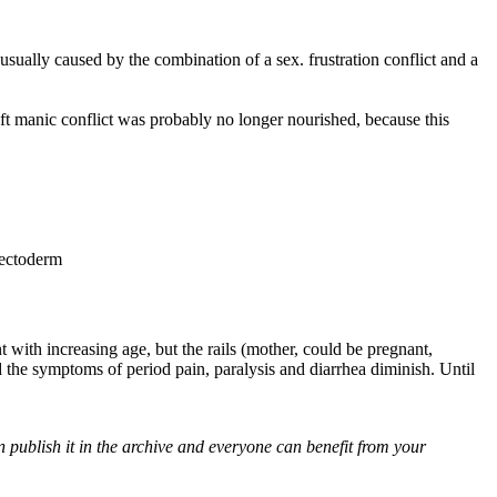
ally caused by the combination of a sex. frustration conflict and a
ft manic conflict was probably no longer nourished, because this
 ectoderm
with increasing age, but the rails (mother, could be pregnant,
he symptoms of period pain, paralysis and diarrhea diminish. Until
 publish it in the archive and everyone can benefit from your