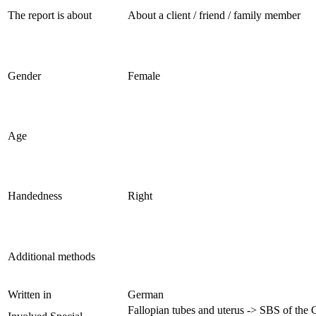
The report is about
About a client / friend / family member
Gender
Female
Age
Handedness
Right
Additional methods
Written in
German
Fallopian tubes and uterus -> SBS of the