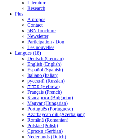
Literature
Research
Plus
A propos
Contact
5BN brochure
Newsletter
Participation / Don
Les nouvelles
Langues (18)
Deutsch (German)
English (English)
Español (Spanish)
Italiano (Italian)
русский (Russian)
עברית (Hebrew)
Français (French)
Български (Bulgarian)
Magyar (Hungarian)
Português (Portuguese)
Azərbaycan dili (Azerbaijani)
Română (Romanian)
Polskie (Polish)
Српски (Serbian)
Nederlands (Dutch)