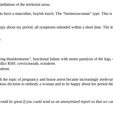
llations of the territorial areas.
have a masculine, boyish touch. The “businesswoman” type. This is usu
ppy about my period, all symptoms subsided within a short time. The le
”
ing thunderstorms”, functional failure with motor paralysis of the legs,
onflict RHF, cervix/mouth, ectoderm
toderm
the topic of pregnancy and house arrest became increasingly irrelevant 
ous decision to embody a woman and to be happy about her period did t
would be great if you could send us an anonymized report so that we can