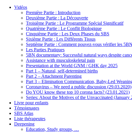
Vidéos
Première Partie : Introduction
Deuxième Partie : La Découverte
Troisième Partie : Le Programme Spécial Significatif
Quatrième Partie : Le Conflit Biologique
Cinquième Partie : Les Deux Phases du SBS
Sixième Partie : Les Différents Tissus
Septième Partie : Comment pouvez-vous vérifier les 5B
Les Parties Pratiques
5BN documentary: Successful natural ways despite cance
Assistance with musculoskeletal pain
Presentation at the World GNM / GHK day 2025
Part 1 – Natural, self-determined births
Part 2 – Attachment Parenting
Part 3 – Elimination Communication, Baby-Led Weanin
Coronavirus – We need a public discussion (29.03.2020)
Do YOU know these top 10 corona facts? (23.01.2021)
Series: About the Motives of the Unvaccinated (January
Livre pour enfants
Témoignages
SBS Atlas
Liste thérapeutes
Deepening
Education, Study groups, …