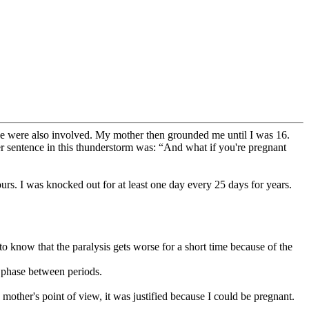
ce were also involved. My mother then grounded me until I was 16.
r sentence in this thunderstorm was: “And what if you're pregnant
urs. I was knocked out for at least one day every 25 days for years.
 to know that the paralysis gets worse for a short time because of the
A phase between periods.
mother's point of view, it was justified because I could be pregnant.