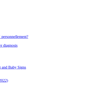
N personnellement?
r diagnosis
g and Baby Signs
 2022)