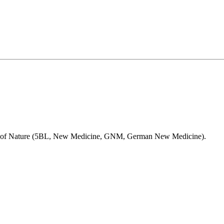
Laws of Nature (5BL, New Medicine, GNM, German New Medicine).