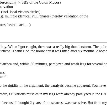
& descending -> SBS of the Colon Mucosa
nervation
incl. local vicious circles)
.g. multiple identical PCL phases (thereby validation of the
es, heart attack, ...)
 boy. When I got caught, there was a really big thunderstorm. The poli
tenced. Thank God the house arrest was lifted after six months. Anothe
diarrhea and, within 30 minutes, paralyzed and weak legs for several ho
oms.
ant”.
lso the rigidity in the argument, the paralysis became apparent. You have
before, i.e. various muscles in my legs were already paralyzed in the C
t because I thought 2 years of house arrest was excessive. But from my 