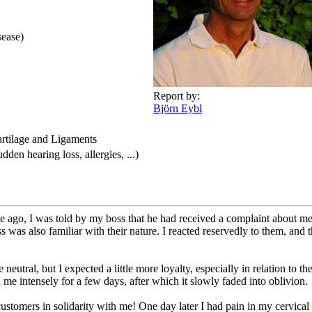
sease)
Report by:
Björn Eybl
artilage and Ligaments
den hearing loss, allergies, ...)
e ago, I was told by my boss that he had received a complaint about me
 was also familiar with their nature. I reacted reservedly to them, an
eutral, but I expected a little more loyalty, especially in relation to the
me intensely for a few days, after which it slowly faded into oblivion.
customers in solidarity with me! One day later I had pain in my cervical