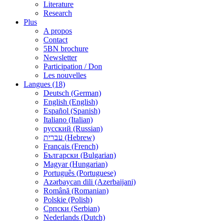
Literature
Research
Plus
A propos
Contact
5BN brochure
Newsletter
Participation / Don
Les nouvelles
Langues (18)
Deutsch (German)
English (English)
Español (Spanish)
Italiano (Italian)
русский (Russian)
עברית (Hebrew)
Français (French)
Български (Bulgarian)
Magyar (Hungarian)
Português (Portuguese)
Azərbaycan dili (Azerbaijani)
Română (Romanian)
Polskie (Polish)
Српски (Serbian)
Nederlands (Dutch)