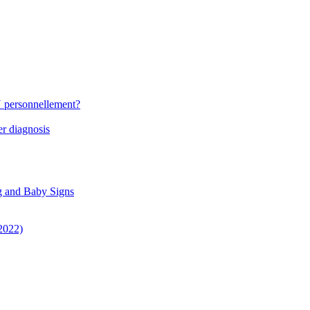
N personnellement?
r diagnosis
g and Baby Signs
 2022)