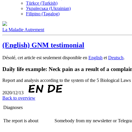
Türkçe (Turkish)
Українська (Ukrainian)
Filipino (Tagalog)
La Maladie Autrement
(English) GNM testimonial
Désolé, cet article est seulement disponible en
English
et
Deutsch
.
Daily life example: Neck pain as a result of a complai
Report and analysis according to the system of the 5 Biological 
2020/12/13
Back to overview
Diagnoses
The report is about
Somebody from my newsletter or Telegra