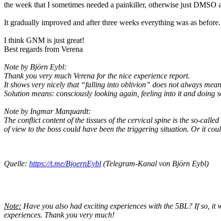
the week that I sometimes needed a painkiller, otherwise just DMSO an
It gradually improved and after three weeks everything was as before.
I think GNM is just great!
Best regards from Verena
Note by Björn Eybl:
Thank you very much Verena for the nice experience report.
It shows very nicely that “falling into oblivion” does not always mean
Solution means: consciously looking again, feeling into it and doing so
Note by Ingmar Marquardt:
The conflict content of the tissues of the cervical spine is the so-calle
of view to the boss could have been the triggering situation. Or it coul
Quelle:
https://t.me/BjoernEybl
(Telegram-Kanal von Björn Eybl)
Note:
Have you also had exciting experiences with the 5BL? If so, it 
experiences. Thank you very much!