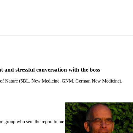
nt and stressful conversation with the boss
Laws of Nature (5BL, New Medicine, GNM, German New Medicine).
m group who sent the report to me