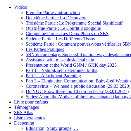
Vidéos
Première Partie : Introduction
Deuxième Partie : La Découverte
Troisième Partie : Le Programme Spécial Significatif
Quatrième Partie : Le Conflit Biologique
Cinquième Partie : Les Deux Phases du SBS
Sixième Partie : Les Différents Tissus
Septième Partie : Comment pouvez-vous vérifier les 5B
Les Parties Pratiques
5BN documentary: Successful natural ways despite cance
Assistance with musculoskeletal pain
Presentation at the World GNM / GHK day 2025
Part 1 – Natural, self-determined births
Part 2 – Attachment Parenting
Part 3 – Elimination Communication, Baby-Led Weanin
Coronavirus – We need a public discussion (29.03.2020)
Do YOU know these top 10 corona facts? (23.01.2021)
Series: About the Motives of the Unvaccinated (January
Livre pour enfants
Témoignages
SBS Atlas
Liste thérapeutes
Deepening
Education, Study groups, …