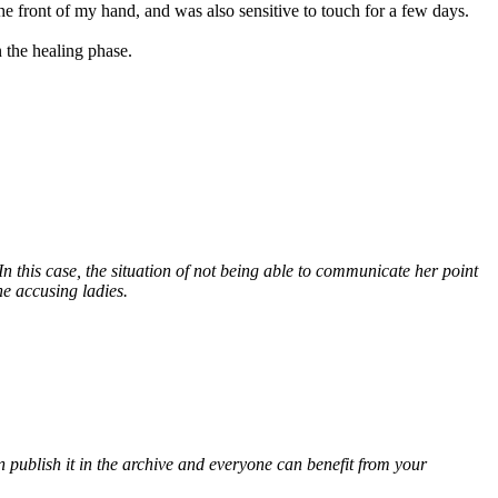
he front of my hand, and was also sensitive to touch for a few days.
 the healing phase.
. In this case, the situation of not being able to communicate her point
he accusing ladies.
 publish it in the archive and everyone can benefit from your