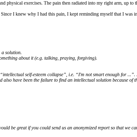
d physical exercises. The pain then radiated into my right arm, up to t
 Since I knew why I had this pain, I kept reminding myself that I was in
 a solution.
mething about it (e.g. talking, praying, forgiving).
d “intellectual self-esteem collapse”, i.e. “I'm not smart enough for ...”
d also have been the failure to find an intellectual solution because of t
would be great if you could send us an anonymized report so that we can