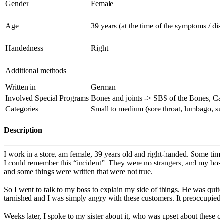
Gender
Female
Age
39 years (at the time of the symptoms / di
Handedness
Right
Additional methods
Written in
German
Involved Special Programs
Bones and joints -> SBS of the Bones, C
Categories
Small to medium (sore throat, lumbago, sud
Description
I work in a store, am female, 39 years old and right-handed. Some tim
I could remember this “incident”. They were no strangers, and my boss
and some things were written that were not true.
So I went to talk to my boss to explain my side of things. He was quite n
tarnished and I was simply angry with these customers. It preoccupied 
Weeks later, I spoke to my sister about it, who was upset about these 