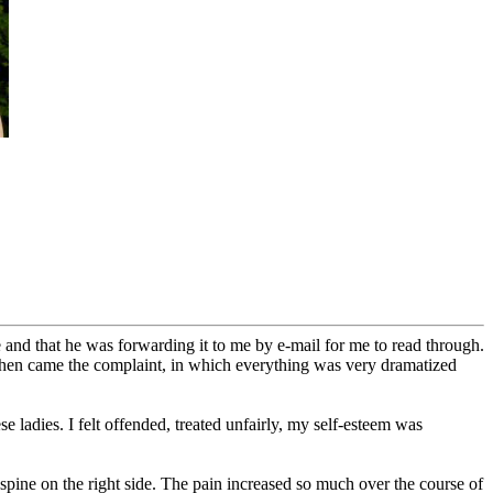
 and that he was forwarding it to me by e-mail for me to read through.
d then came the complaint, in which everything was very dramatized
se ladies. I felt offended, treated unfairly, my self-esteem was
 spine on the right side. The pain increased so much over the course of